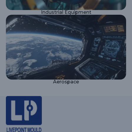
Industrial Equipment
Aerospace