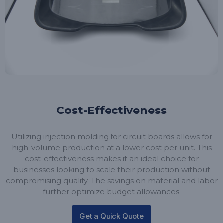
Cost-Effectiveness
Utilizing injection molding for circuit boards allows for
high-volume production at a lower cost per unit. This
cost-effectiveness makes it an ideal choice for
businesses looking to scale their production without
compromising quality. The savings on material and labor
further optimize budget allowances.
Get a Quick Quote