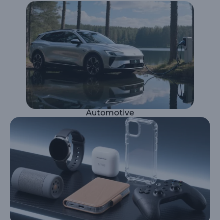
Automotive