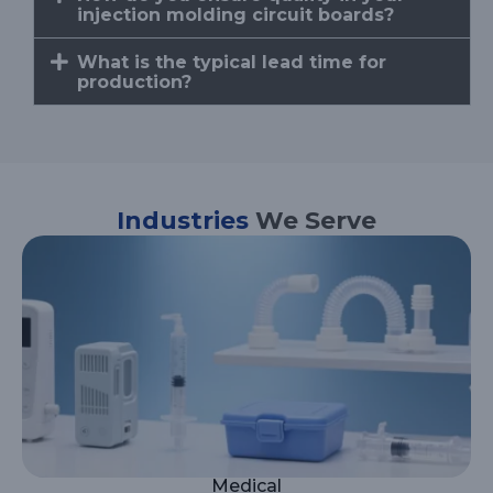
injection molding circuit boards?
What is the typical lead time for
production?
Industries
We Serve
Medical