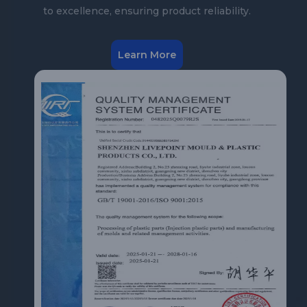
to excellence, ensuring product reliability.
Learn More