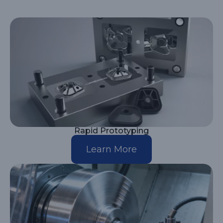
Rapid Prototyping
Learn More