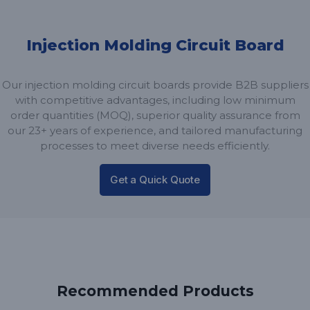
Injection Molding Circuit Board
Our injection molding circuit boards provide B2B suppliers
with competitive advantages, including low minimum
order quantities (MOQ), superior quality assurance from
our 23+ years of experience, and tailored manufacturing
processes to meet diverse needs efficiently.
Get a Quick Quote
Recommended Products