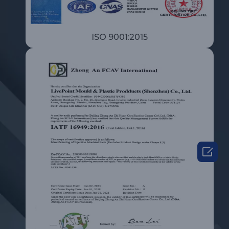
ISO 9001:2015
