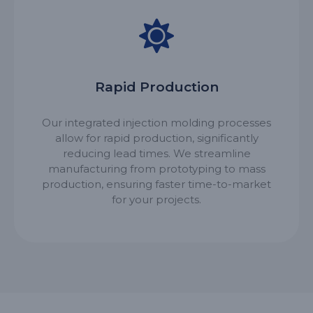
Rapid Production
Our integrated injection molding processes
allow for rapid production, significantly
reducing lead times. We streamline
manufacturing from prototyping to mass
production, ensuring faster time-to-market
for your projects.