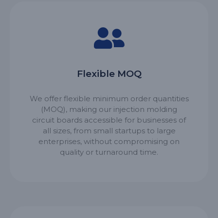
Flexible MOQ
We offer flexible minimum order quantities
(MOQ), making our injection molding
circuit boards accessible for businesses of
all sizes, from small startups to large
enterprises, without compromising on
quality or turnaround time.