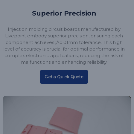
Superior Precision
Injection molding circuit boards manufactured by
Livepoint embody superior precision, ensuring each
component achieves ¡À0.01mm tolerance. This high
level of accuracy is crucial for optimal performance in
complex electronic applications, reducing the risk of
malfunctions and enhancing reliability.
Get a Quick Quote