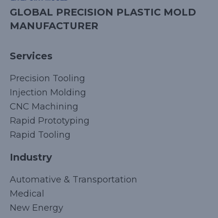
GLOBAL PRECISION PLASTIC MOLD
MANUFACTURER
Services
Precision Tooling
Injection Molding
CNC Machining
Rapid Prototyping
Rapid Tooling
Industry
Automative & Transportation
Medical
New Energy