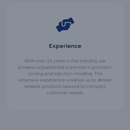
Experience
With over 23 years in the industry, we
possess unparalleled expertise in precision
tooling and injection molding. This
extensive experience enables us to deliver
reliable solutions tailored to complex
customer needs.