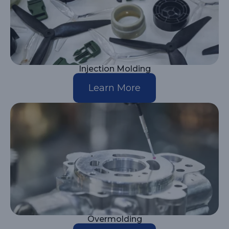
Injection Molding
Learn More
Overmolding