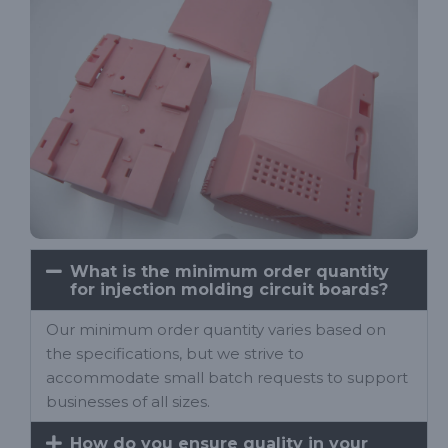
What is the minimum order quantity
for injection molding circuit boards?
Our minimum order quantity varies based on
the specifications, but we strive to
accommodate small batch requests to support
businesses of all sizes.
How do you ensure quality in your