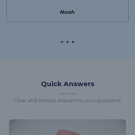
Noah
Quick Answers
Clear and concise answers to your questions.