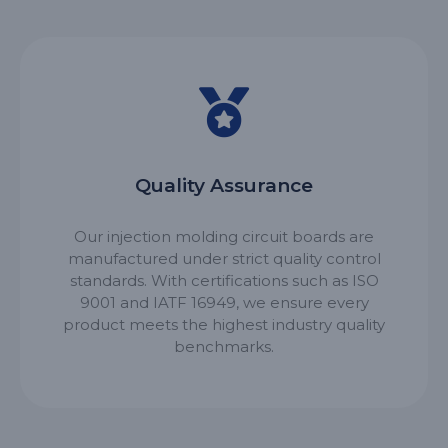
Quality Assurance
Our injection molding circuit boards are
manufactured under strict quality control
standards. With certifications such as ISO
9001 and IATF 16949, we ensure every
product meets the highest industry quality
benchmarks.