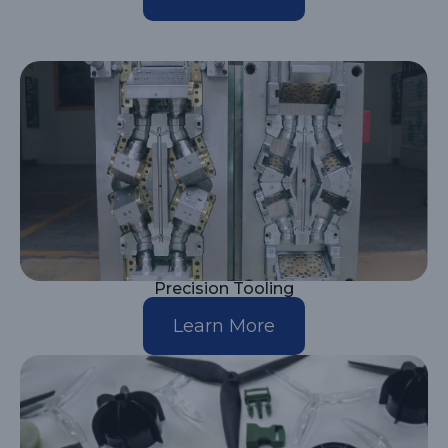
Precision Tooling
Learn More