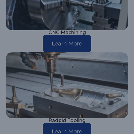
CNC Machining
Learn More
Radpid Tooling
Learn More