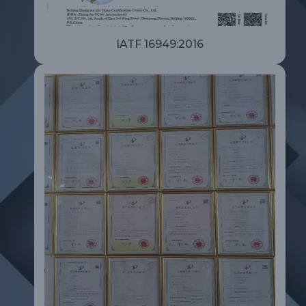
IATF 16949:2016