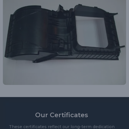
Our Certificates
These certificates reflect our long-term dedication