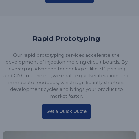
Rapid Prototyping
Our rapid prototyping services accelerate the
development of injection molding circuit boards. By
leveraging advanced technologies like 3D printing
and CNC machining, we enable quicker iterations and
immediate feedback, which significantly shortens
development cycles and brings your product to
market faster.
Get a Quick Quote