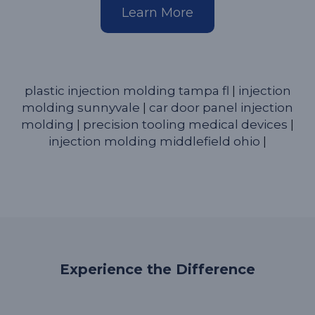
Learn More
plastic injection molding tampa fl
|
injection
molding sunnyvale
|
car door panel injection
molding
|
precision tooling medical devices
|
injection molding middlefield ohio
|
Experience the Difference