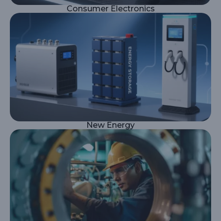
Consumer Electronics
New Energy