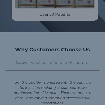
Over 50 Patents
Why Customers Choose Us
Discover what customers think about us.
I am thoroughly impressed with the quality of
the injection molding circuit boards we
purchased from Livepoint. Their attention to
detail and rapid turnaround exceeded our
expectations!