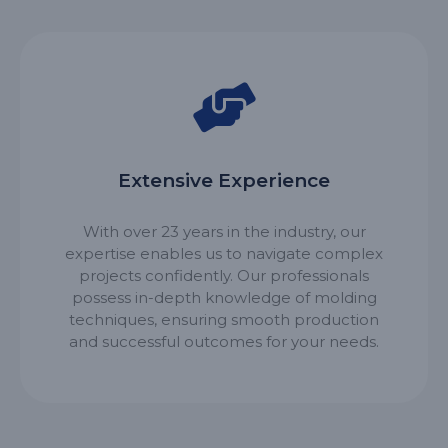
Extensive Experience
With over 23 years in the industry, our
expertise enables us to navigate complex
projects confidently. Our professionals
possess in-depth knowledge of molding
techniques, ensuring smooth production
and successful outcomes for your needs.