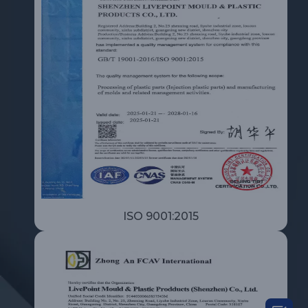
ISO 9001:2015