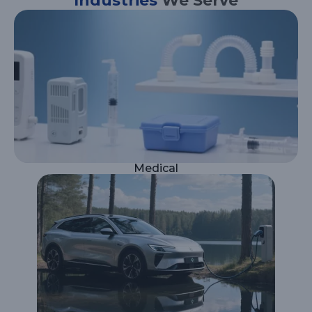
Industries
We Serve
Medical