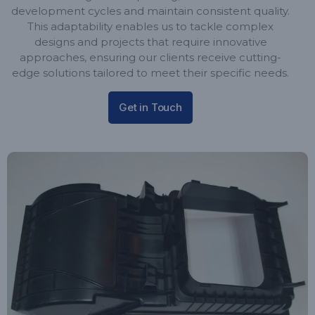
development cycles and maintain consistent quality.
This adaptability enables us to tackle complex
designs and projects that require innovative
approaches, ensuring our clients receive cutting-
edge solutions tailored to meet their specific needs.
Get in Touch