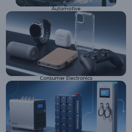
Automotive
Consumer Electronics