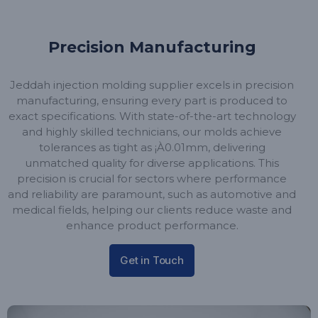
Precision Manufacturing
Jeddah injection molding supplier excels in precision
manufacturing, ensuring every part is produced to
exact specifications. With state-of-the-art technology
and highly skilled technicians, our molds achieve
tolerances as tight as ¡À0.01mm, delivering
unmatched quality for diverse applications. This
precision is crucial for sectors where performance
and reliability are paramount, such as automotive and
medical fields, helping our clients reduce waste and
enhance product performance.
Get in Touch