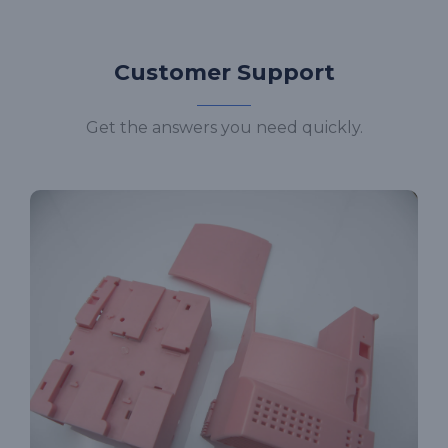
Customer Support
Get the answers you need quickly.