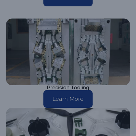
Precision Tooling
Learn More