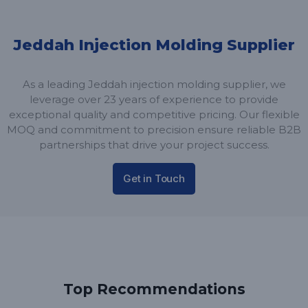
Jeddah Injection Molding Supplier
As a leading Jeddah injection molding supplier, we
leverage over 23 years of experience to provide
exceptional quality and competitive pricing. Our flexible
MOQ and commitment to precision ensure reliable B2B
partnerships that drive your project success.
Get in Touch
Top Recommendations