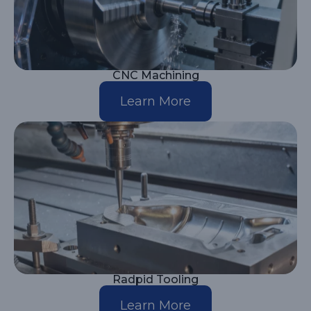
CNC Machining
Learn More
Radpid Tooling
Learn More