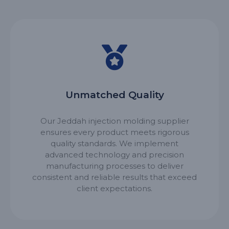
Unmatched Quality
Our Jeddah injection molding supplier
ensures every product meets rigorous
quality standards. We implement
advanced technology and precision
manufacturing processes to deliver
consistent and reliable results that exceed
client expectations.