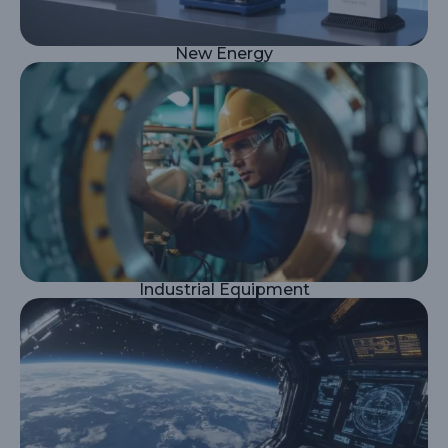
New Energy
Industrial Equipment