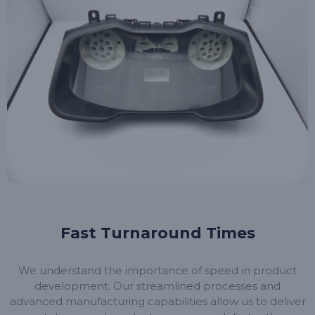
Fast Turnaround Times
We understand the importance of speed in product
development. Our streamlined processes and
advanced manufacturing capabilities allow us to deliver