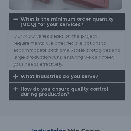
What is the minimum order quantity
(MOQ) for your services?
Our MOQ varies based on the project
requirements. We offer flexible options to
accommodate both small-scale prototypes and
large production runs, ensuring we can meet
your needs effectively.
What industries do you serve?
How do you ensure quality control
during production?