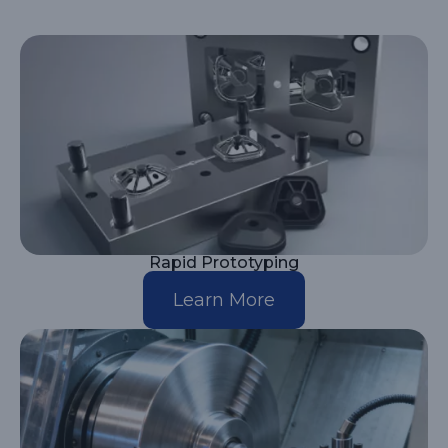
Rapid Prototyping
Learn More