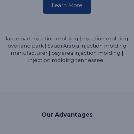
Learn More
large part injection molding
|
injection molding
overland park
|
Saudi Arabia injection molding
manufacturer
|
bay area injection molding
|
injection molding tennessee
|
Our Advantages