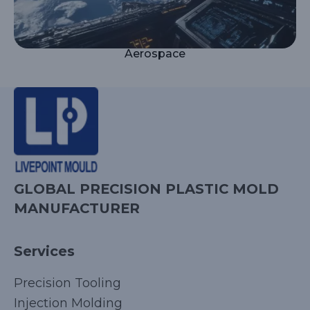
Aerospace
GLOBAL PRECISION PLASTIC MOLD
MANUFACTURER
Services
Precision Tooling
Injection Molding