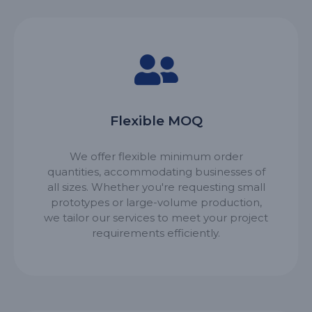
Flexible MOQ
We offer flexible minimum order
quantities, accommodating businesses of
all sizes. Whether you're requesting small
prototypes or large-volume production,
we tailor our services to meet your project
requirements efficiently.