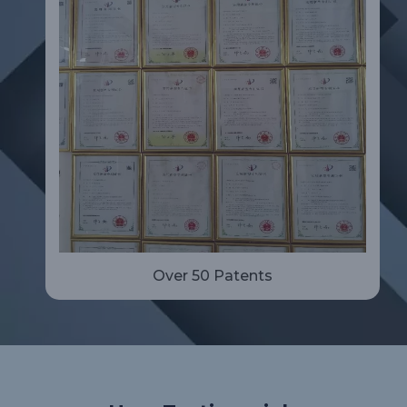
Over 50 Patents