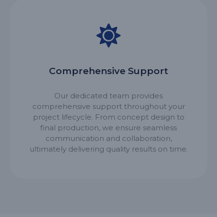
Comprehensive Support
Our dedicated team provides
comprehensive support throughout your
project lifecycle. From concept design to
final production, we ensure seamless
communication and collaboration,
ultimately delivering quality results on time.