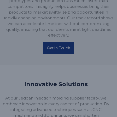
prototypes and production runs much faster than
competitors. This agility helps businesses bring their
products to market swiftly, seizing opportunities in
rapidly changing environments. Our track record shows
we can accelerate timelines without compromising
quality, ensuring that our clients meet tight deadlines
effectively.
Get in Touch
Innovative Solutions
At our Jeddah injection molding supplier facility, we
embrace innovation in every aspect of production. By
integrating advanced techniques such as CNC
machining and 3D printing, we can shorten