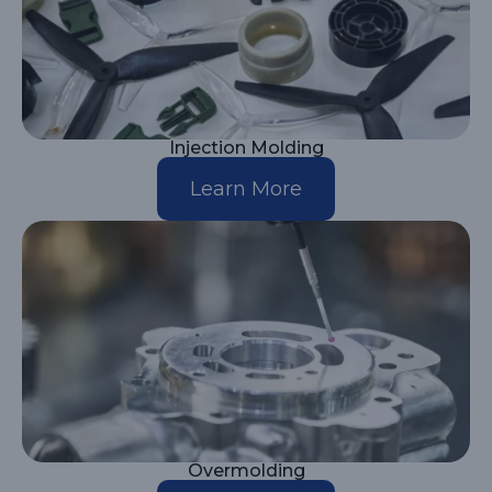
Injection Molding
Learn More
Overmolding