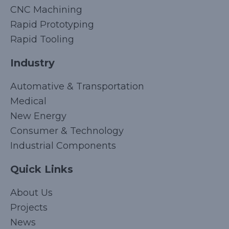
CNC Machining
Rapid Prototyping
Rapid Tooling
Industry
Automative & Transportation
Medical
New Energy
Consumer & Technology
Industrial Components
Quick Links
Korean
About Us
Japanese
Projects
Arabic
News