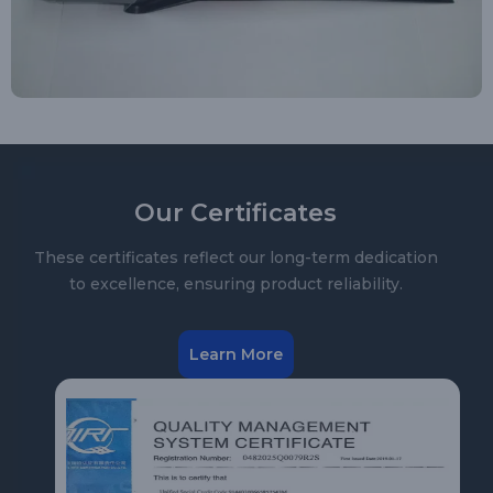
Our Certificates
These certificates reflect our long-term dedication
to excellence, ensuring product reliability.
Learn More