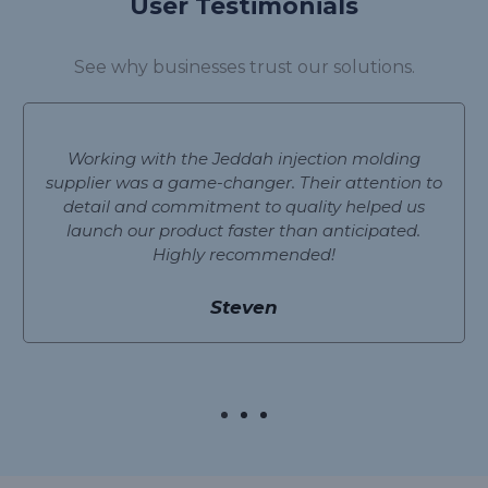
User Testimonials
See why businesses trust our solutions.
Working with the Jeddah injection molding
supplier was a game-changer. Their attention to
detail and commitment to quality helped us
launch our product faster than anticipated.
Highly recommended!
Steven