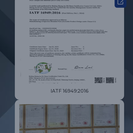

IATF 16949:2016