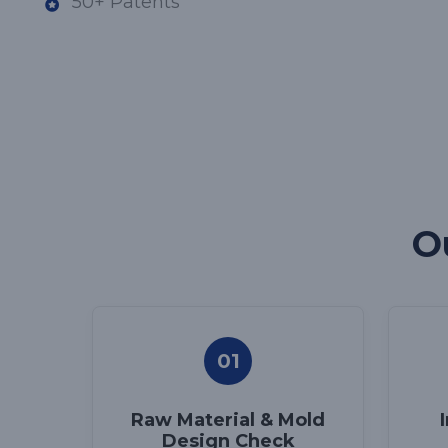
50+ Patents
O
01
Raw Material & Mold
Design Check