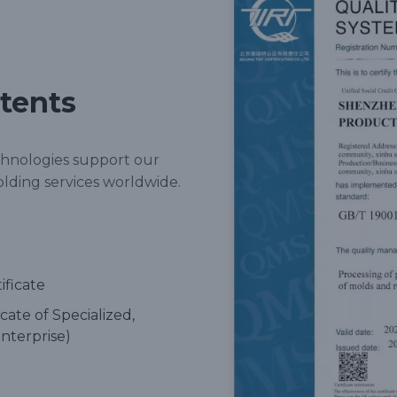
atents
chnologies support our
olding services worldwide.
ificate
cate of Specialized,
nterprise)