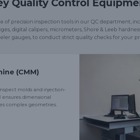
ey Quality Control Equipme
nge of precision inspection tools in our QC department, in
ges, digital calipers, micrometers, Shore & Leeb hardnes
eler gauges, to conduct strict quality checks for your pr
hine (CMM)
nspect molds and injection-
M ensures dimensional
fies complex geometries.