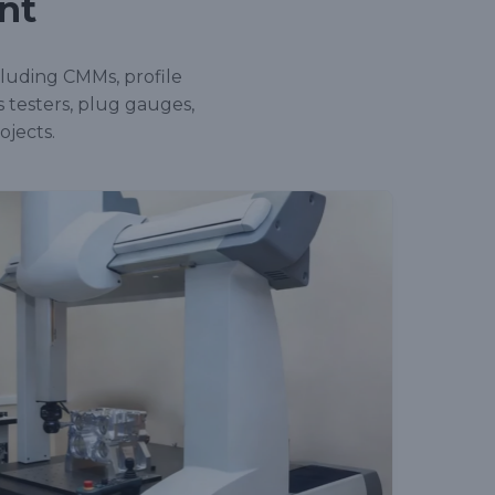
nt
cluding CMMs, profile
s testers, plug gauges,
ojects.