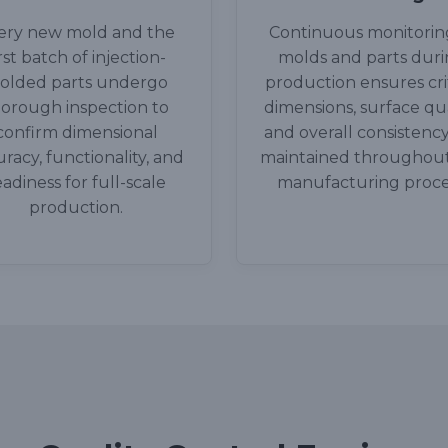
ery new mold and the
Continuous monitorin
irst batch of injection-
molds and parts dur
olded parts undergo
production ensures crit
orough inspection to
dimensions, surface qua
confirm dimensional
and overall consistency
racy, functionality, and
maintained throughou
eadiness for full-scale
manufacturing proce
production.