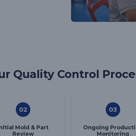
ur Quality Control Proce
02
03
Initial Mold & Part
Ongoing Product
Review
Monitoring