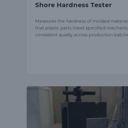
Shore Hardness Tester
Measures the hardness of molded materia
that plastic parts meet specified mechanic
consistent quality across production batch