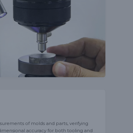
surements of molds and parts, verifying
 dimensional accuracy for both tooling and