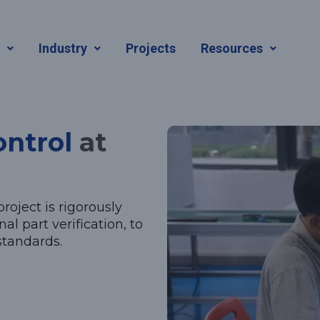
ntrol
s
Industry
Projects
Resources
ontrol
at
roject is rigorously
al part verification, to
standards.