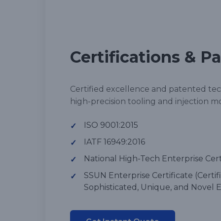
Certifications & P
Certified excellence and patented te
high-precision tooling and injection m
ISO 9001:2015
✓
IATF 16949:2016
✓
National High-Tech Enterprise Cert
✓
SSUN Enterprise Certificate (Certifi
✓
Sophisticated, Unique, and Novel E