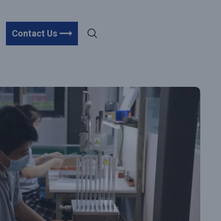
Contact Us ⟶