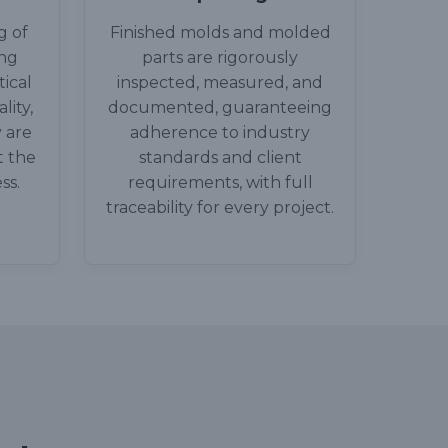
g of
Finished molds and molded
ing
parts are rigorously
ical
inspected, measured, and
lity,
documented, guaranteeing
 are
adherence to industry
t the
standards and client
ss.
requirements, with full
traceability for every project.