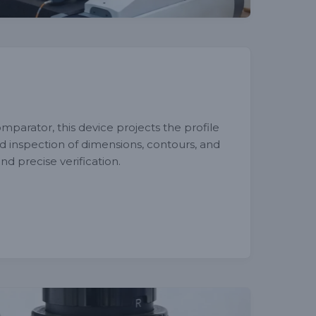
mparator, this device projects the profile
ed inspection of dimensions, contours, and
nd precise verification.