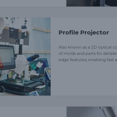
Profile Projector
Also known as a 2D optical co
of molds and parts for detail
edge features, enabling fast a