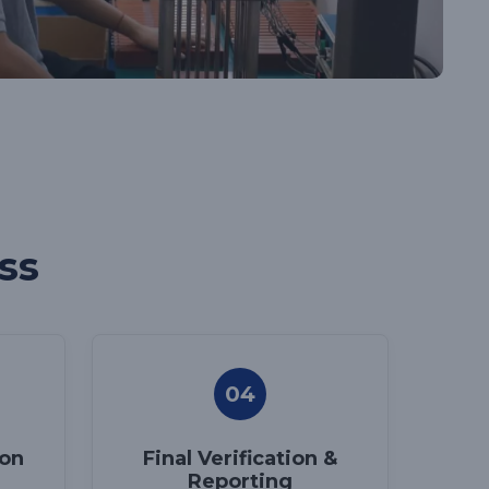
ss
04
ion
Final Verification &
Reporting