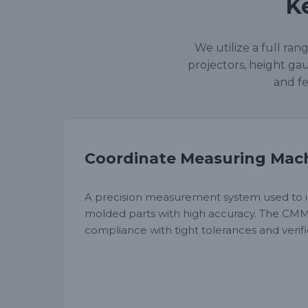
K
We utilize a full ra
projectors, height gau
and fe
Coordinate Measuring Mac
A precision measurement system used to i
molded parts with high accuracy. The CM
compliance with tight tolerances and veri