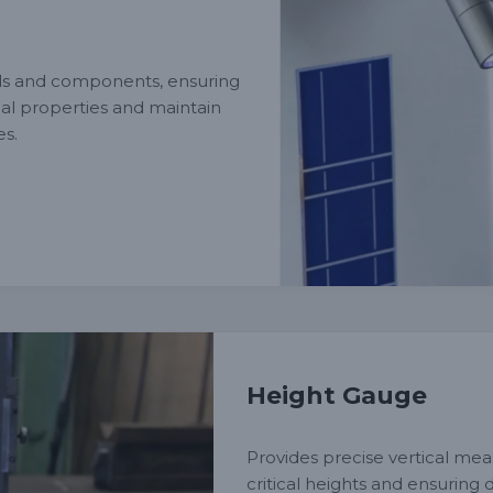
ls and components, ensuring
al properties and maintain
es.
Height Gauge
Provides precise vertical mea
critical heights and ensuring