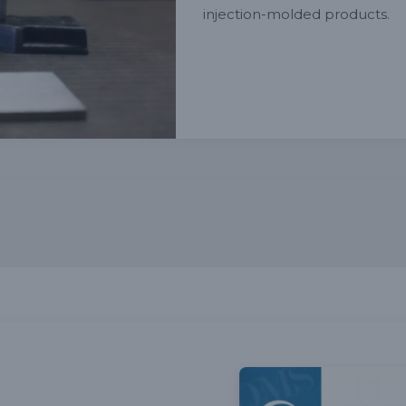
injection-molded products.