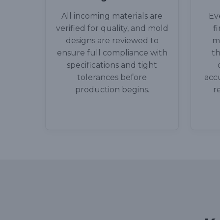
All incoming materials are
Ev
verified for quality, and mold
f
designs are reviewed to
m
ensure full compliance with
th
specifications and tight
tolerances before
accu
production begins.
r