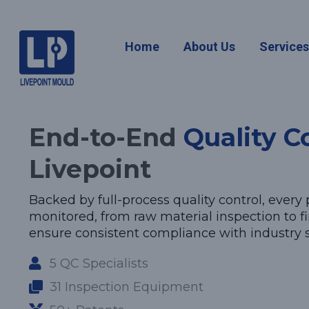
Quality Co
Home
About Us
Service
End-to-End
Quality C
Livepoint
Backed by full-process quality control, every p
monitored, from raw material inspection to fin
ensure consistent compliance with industry 
5 QC Specialists
31 Inspection Equipment