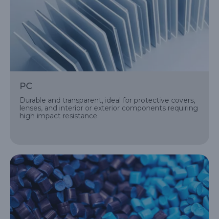
PC
Durable and transparent, ideal for protective covers,
lenses, and interior or exterior components requiring
high impact resistance.