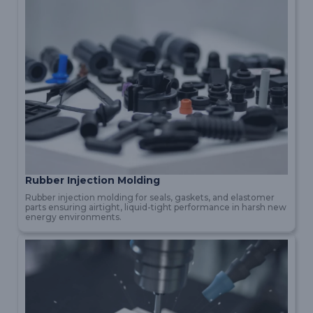
Rubber Injection Molding
Rubber injection molding for seals, gaskets, and elastomer
parts ensuring airtight, liquid-tight performance in harsh new
energy environments.