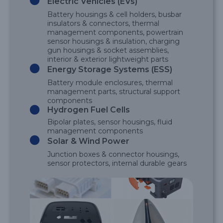
Electric Vehicles (EVs)
Battery housings & cell holders, busbar
insulators & connectors, thermal
management components, powertrain
sensor housings & insulation, charging
gun housings & socket assemblies,
interior & exterior lightweight parts
Energy Storage Systems (ESS)
Battery module enclosures, thermal
management parts, structural support
components
Hydrogen Fuel Cells
Bipolar plates, sensor housings, fluid
management components
Solar & Wind Power
Junction boxes & connector housings,
sensor protectors, internal durable gears