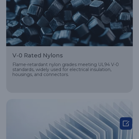
V-0 Rated Nylons
Flame-retardant nylon grades meeting UL94 V-0
standards, widely used for electrical insulation,
housings, and connectors.
