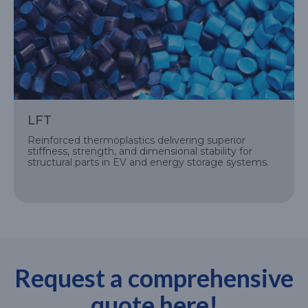
LFT
Reinforced thermoplastics delivering superior
stiffness, strength, and dimensional stability for
structural parts in EV and energy storage systems.
Request a comprehensive
quote here!