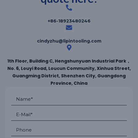
+86-18923480246
cindyzhu@lipintooling.com
1th Floor, Building C, Hengshunyuan Industrial Park，
No. 6, Louyi Road, Loucun Community, Xinhua Street,
Guangming District, Shenzhen City, Guangdong
Province, China