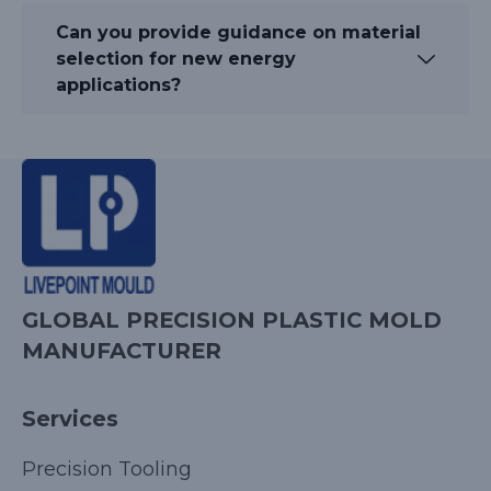
Can you provide guidance on material
selection for new energy
applications?
GLOBAL PRECISION PLASTIC MOLD
MANUFACTURER
Services
Precision Tooling