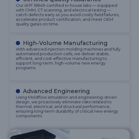
Our IATF 16949-certified in-house labs — equipped
with CMM, CT scanning, and electrical testing —
catch defects early so you avoid costly field failures,
accelerate product certification, and meet OEM
quality gates on time.
High-Volume Manufacturing
With advanced injection molding machines and fully
automated production cells, we deliver stable,
efficient, and cost-effective manufacturing to
support long-term, high-volume new energy
programs.
Advanced Engineering
Using Moldflow simulation and engineering-driven
design, we proactively eliminate risks related to
thermal, electrical, and structural performance,
ensuring long-term durability of critical new energy
components.