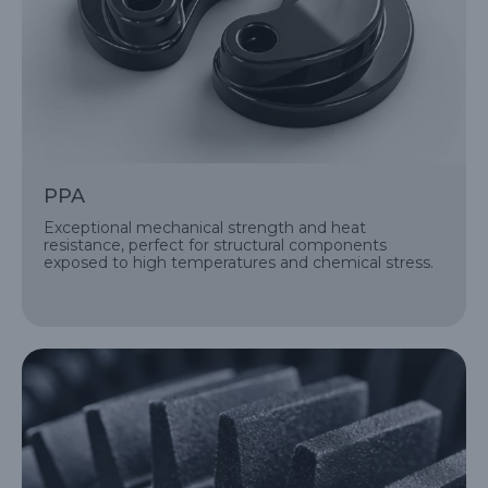
PPA
Exceptional mechanical strength and heat
resistance, perfect for structural components
exposed to high temperatures and chemical stress.