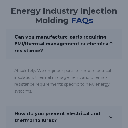
Energy Industry Injection
Molding
FAQs
Can you manufacture parts requiring
EMI/thermal management or chemical
resistance?
Absolutely. We engineer parts to meet electrical
insulation, thermal management, and chemical
resistance requirements specific to new energy
systems.
How do you prevent electrical and
thermal failures?