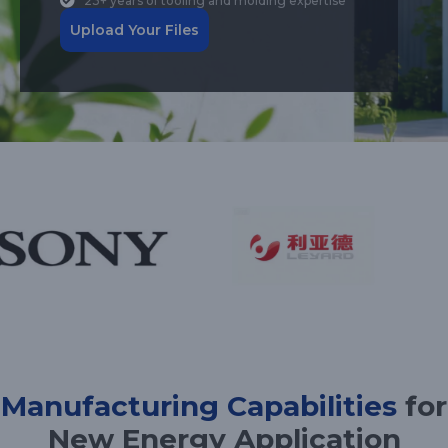
23+ years of tooling and molding expertise
Upload Your Files
Manufacturing Capabilities
for
New Energy Application