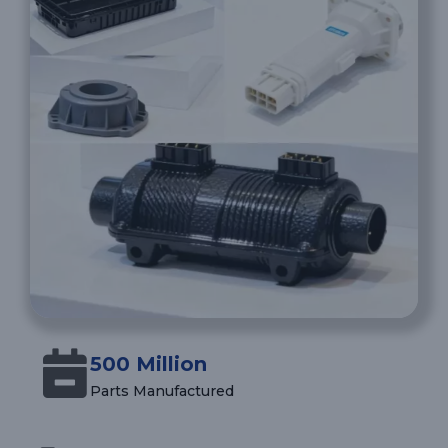
500 Million
Parts Manufactured