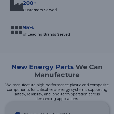
200+
Customers Served
95%
of Leading Brands Served
New Energy Parts
We Can
Manufacture
We manufacture high-performance plastic and composite
components for critical new energy systems, supporting
safety, reliability, and long-term operation across
demanding applications.