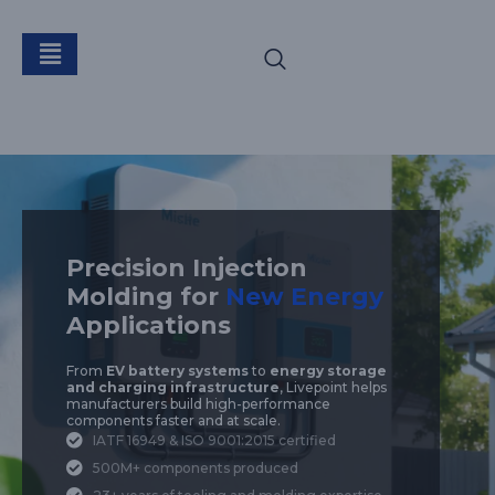
New Energy
Precision Injection
Molding for
New Energy
Applications
From
EV battery systems
to
energy storage
and charging infrastructure
, Livepoint helps
manufacturers build high-performance
components faster and at scale.
IATF 16949 & ISO 9001:2015 certified
500M+ components produced