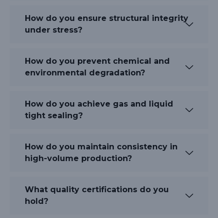
How do you ensure structural integrity
under stress?
How do you prevent chemical and
environmental degradation?
How do you achieve gas and liquid
tight sealing?
How do you maintain consistency in
high-volume production?
What quality certifications do you
hold?