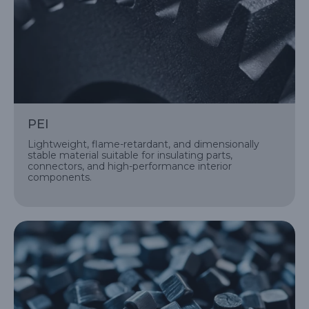
PEI
Lightweight, flame-retardant, and dimensionally
stable material suitable for insulating parts,
connectors, and high-performance interior
components.