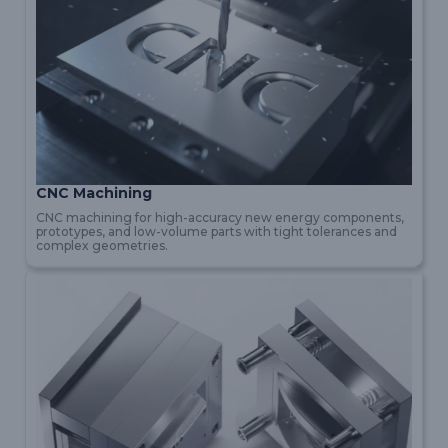
CNC Machining
CNC machining for high-accuracy new energy components,
prototypes, and low-volume parts with tight tolerances and
complex geometries.