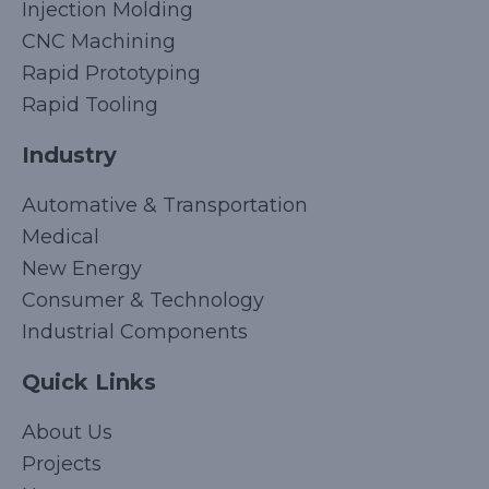
Injection Molding
CNC Machining
Rapid Prototyping
Rapid Tooling
Industry
Automative & Transportation
Medical
New Energy
Consumer & Technology
Industrial Components
Quick Links
Korean
About Us
Japanese
Projects
Arabic