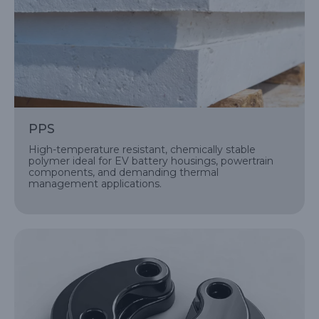
PPS
High-temperature resistant, chemically stable
polymer ideal for EV battery housings, powertrain
components, and demanding thermal
management applications.