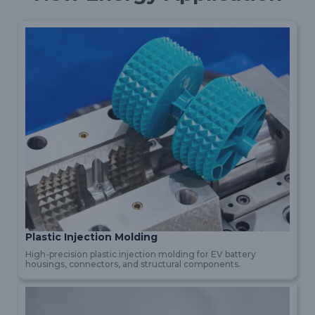
Plastic Injection Molding
High-precision plastic injection molding for EV battery
housings, connectors, and structural components.