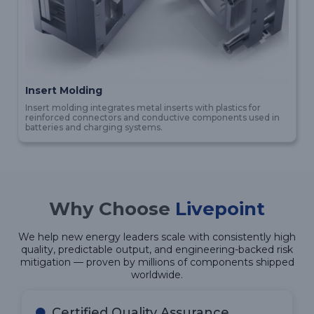
Insert Molding
Insert molding integrates metal inserts with plastics for
reinforced connectors and conductive components used in
batteries and charging systems.
Why Choose
Livepoint
We help new energy leaders scale with consistently high
quality, predictable output, and engineering-backed risk
mitigation — proven by millions of components shipped
worldwide.
Certified Quality Assurance