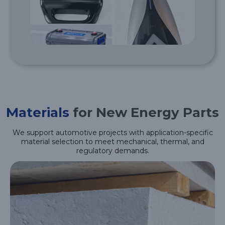
Materials
for New Energy Parts
We support automotive projects with application-specific
material selection to meet mechanical, thermal, and
regulatory demands.