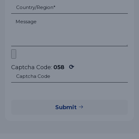
⟳
Captcha Code:
058
Submit