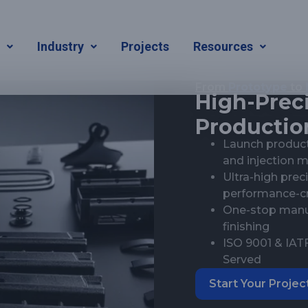
s
Industry
Projects
Resources
From
Prototype
to
High-Preci
Production
Launch product
and injection 
Ultra-high pre
performance-cri
One-stop manuf
finishing
ISO 9001 & IATF
Served
Start Your Projec