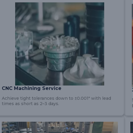
CNC Machining Service
Achieve tight tolerances down to ±0.001″ with lead
times as short as 2–3 days.