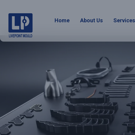
Home
About Us
Service