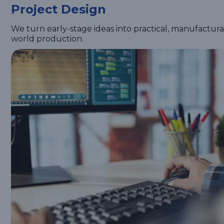
Project Design
We turn early-stage ideas into practical, manufactur
world production.