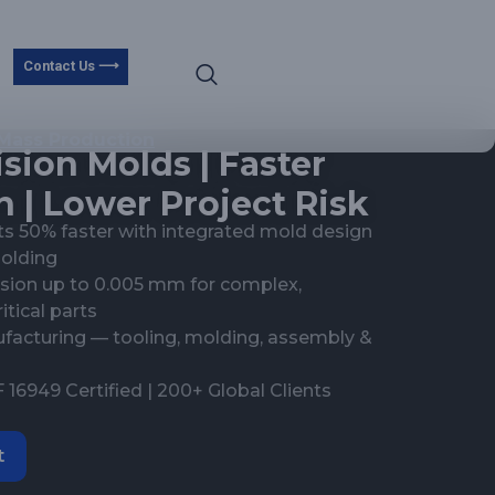
Contact Us ⟶
Mass Production
sion Molds | Faster
 | Lower Project Risk
s 50% faster with integrated mold design
molding
cision up to 0.005 mm for complex,
tical parts
acturing — tooling, molding, assembly &
 16949 Certified | 200+ Global Clients
t