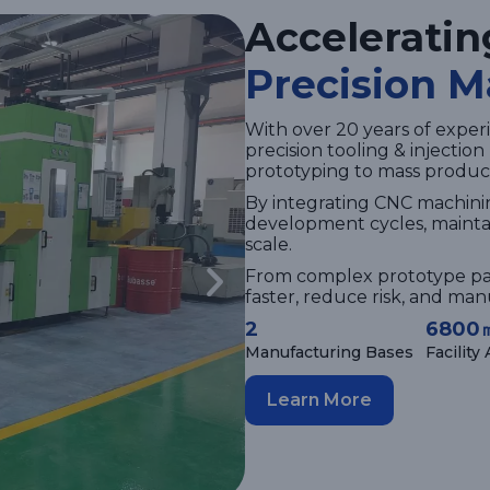
Acceleratin
Precision M
With over 20 years of experi
precision tooling & injectio
prototyping to mass produc
By integrating CNC machini
development cycles, maintai
scale.
From complex prototype pa
faster, reduce risk, and ma
2
6800
Manufacturing Bases
Facility
Learn More