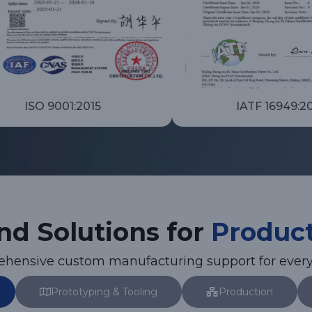
ISO 9001:2015
IATF 16949:2
nd Solutions for
Produc
rehensive custom manufacturing support for every
Prototyping & Tooling
Production