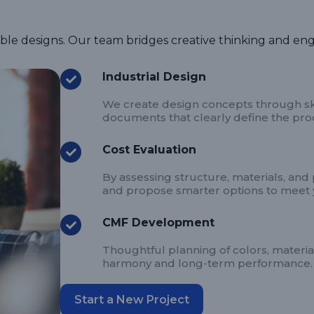
able designs. Our team bridges creative thinking and eng
Industrial Design
We create design concepts through ske
documents that clearly define the produ
Cost Evaluation
By assessing structure, materials, and
and propose smarter options to meet 
CMF Development
Thoughtful planning of colors, materia
harmony and long-term performance.
Start a New Project