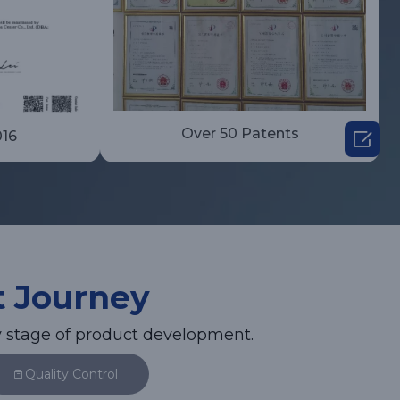
Over 50 Patents

016
t Journey
 stage of product development.
Quality Control