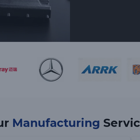
ur
Manufacturing
Servic