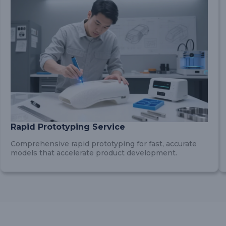
Rapid Prototyping Service
Comprehensive rapid prototyping for fast, accurate
models that accelerate product development.