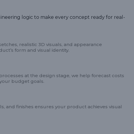
ineering logic to make every concept ready for real-
tches, realistic 3D visuals, and appearance
ct’s form and visual identity.
 processes at the design stage, we help forecast costs
your budget goals.
ls, and finishes ensures your product achieves visual