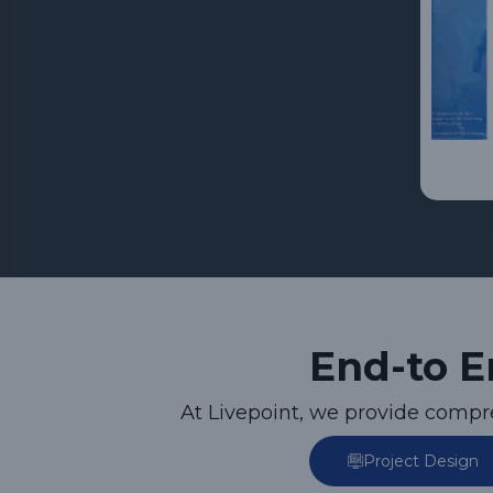
End-to E
At Livepoint, we provide comp
Project Design