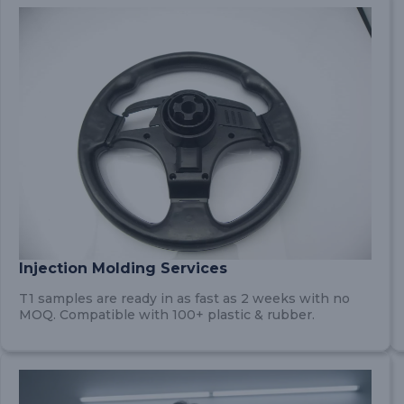
Injection Molding Services
T1 samples are ready in as fast as 2 weeks with no
MOQ. Compatible with 100+ plastic & rubber.