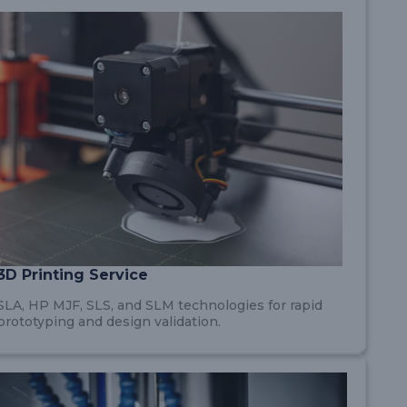
3D Printing Service
SLA, HP MJF, SLS, and SLM technologies for rapid
prototyping and design validation.