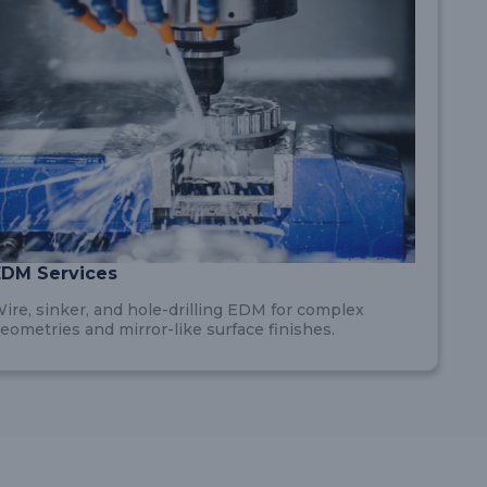
EDM Services
ire, sinker, and hole-drilling EDM for complex
eometries and mirror-like surface finishes.