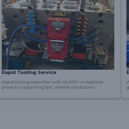
Rapid Tooling Service
Rapid tooling expertise with 10,000+ completed
W
projects supporting fast, reliable production.
g