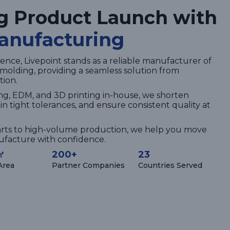
g Product Launch with
anufacturing
ence, Livepoint stands as a reliable manufacturer of
n molding, providing a seamless solution from
tion.
ng, EDM, and 3D printing in-house, we shorten
n tight tolerances, and ensure consistent quality at
rts to high-volume production, we help you move
nufacture with confidence.
㎡
200+
23
 Area
Partner Companies
Countries Served