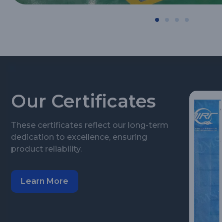
Our Certificates
These certificates reflect our long-term
dedication to excellence, ensuring
product reliability.
Learn More