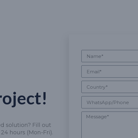
roject!
 solution? Fill out
24 hours (Mon-Fri).