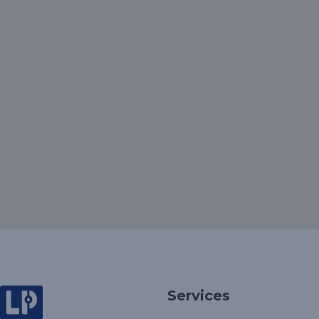
Services