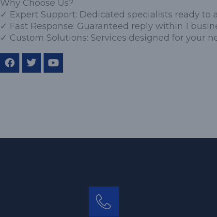
Why Choose Us?
✓ Expert Support: Dedicated specialists ready to a
✓ Fast Response: Guaranteed reply within 1 busin
✓ Custom Solutions: Services designed for your n