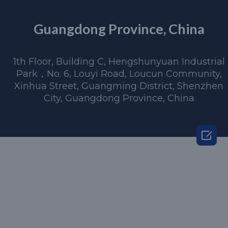
Guangdong Province, China
1th Floor, Building C, Hengshunyuan Industrial
Park，No. 6, Louyi Road, Loucun Community,
Xinhua Street, Guangming District, Shenzhen
City, Guangdong Province, China
