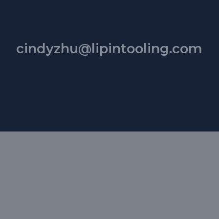
cindyzhu@lipintooling.com