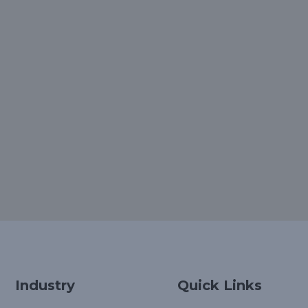
Industry
Quick Links