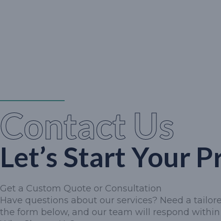
Contact Us
Let’s Start Your P
Get a Custom Quote or Consultation
Have questions about our services? Need a tailored
the form below, and our team will respond within 