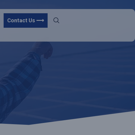
Contact Us ⟶