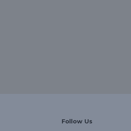
Korean
Follow Us
Japanese