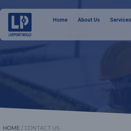
Home
About Us
Service
HOME
/ CONTACT US