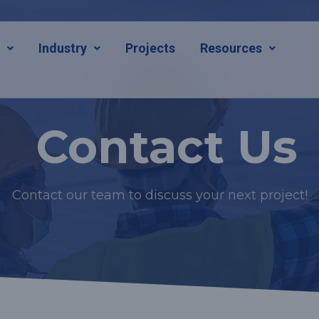
s
Industry
Projects
Resources
Contact Us
Contact our team to discuss your next project!