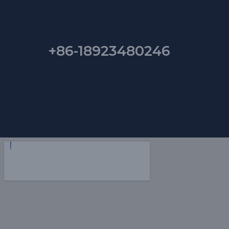
+86-18923480246