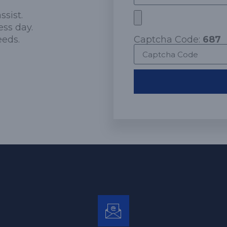
ssist.
ess day.
eeds.
Captcha Code:
687