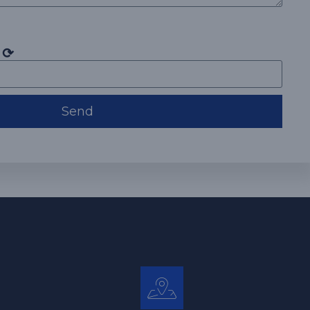
⟳
Send