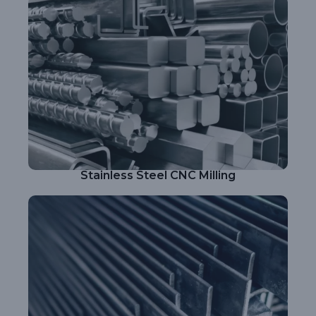
Stainless Steel CNC Milling