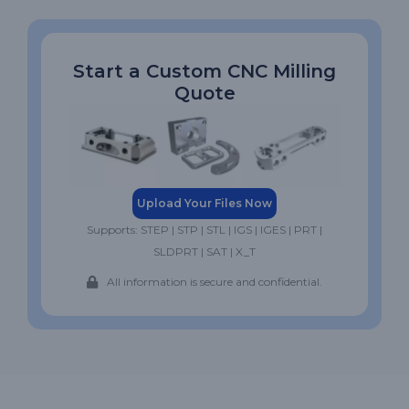
Start a Custom CNC Milling
Quote
Upload Your Files Now
Supports: STEP | STP | STL | IGS | IGES | PRT |
SLDPRT | SAT | X_T
All information is secure and confidential.