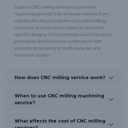
Custom CNC milling service is a precision
machining process that removes material from
solid blocks using computer-controlled milling
machines to create parts based on customer-
specific designs. It is commonly used to produce
prototypes and functional components with
accurate dimensions, smooth surfaces, and
consistent quality.
How does CNC milling service work?
When to use CNC milling machining
service?
What affects the cost of CNC milling
services?