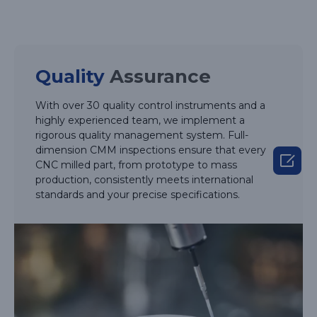
Quality
Assurance
With over 30 quality control instruments and a
highly experienced team, we implement a
rigorous quality management system. Full-
dimension CMM inspections ensure that every

CNC milled part, from prototype to mass
production, consistently meets international
standards and your precise specifications.