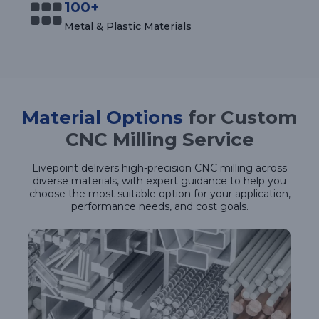
100+
Metal & Plastic Materials
Material Options
for Custom
CNC Milling Service
Livepoint delivers high-precision CNC milling across
diverse materials, with expert guidance to help you
choose the most suitable option for your application,
performance needs, and cost goals.