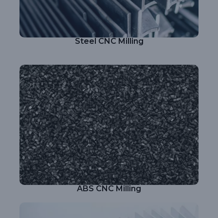
Steel CNC Milling
ABS CNC Milling