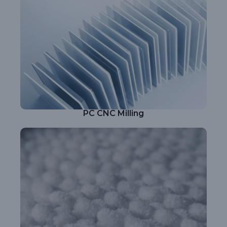
PC CNC Milling