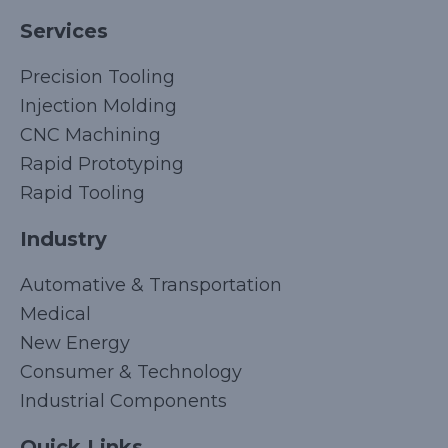
Services
Precision Tooling
Injection Molding
CNC Machining
Rapid Prototyping
Rapid Tooling
Industry
Automative & Transportation
Medical
New Energy
Consumer & Technology
Industrial Components
Quick Links