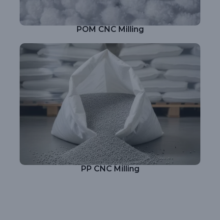
POM CNC Milling
PP CNC Milling