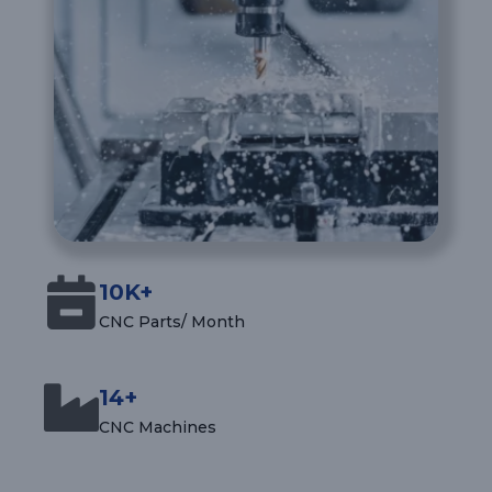
10K+
CNC Parts/ Month
14+
CNC Machines