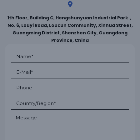
1th Floor, Building C, Hengshunyuan Industrial Park，
No. 6, Louyi Road, Loucun Community, Xinhua Street,
Guangming District, Shenzhen City, Guangdong
Province, China