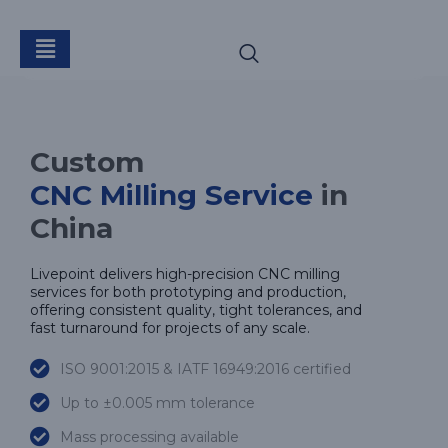
CNC Milling
Custom
CNC Milling Service
in
China
Livepoint delivers high-precision CNC milling
services for both prototyping and production,
offering consistent quality, tight tolerances, and
fast turnaround for projects of any scale.
ISO 9001:2015 & IATF 16949:2016 certified
Up to ±0.005 mm tolerance
Mass processing available