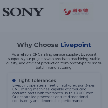
Why Choose
Livepoint
As a reliable CNC milling service supplier, Livepoint
supports your projects with precision machining, stable
quality, and efficient production from prototype to small-
batch manufacturing.
Tight Tolerances
Livepoint operates a fleet of high-precision 3-axis
CNC milling machines, capable of producing
accurate parts with tolerances up to ±0.005 mm.
Our controlled processes ensure dimensional
consistency and dependable performance.