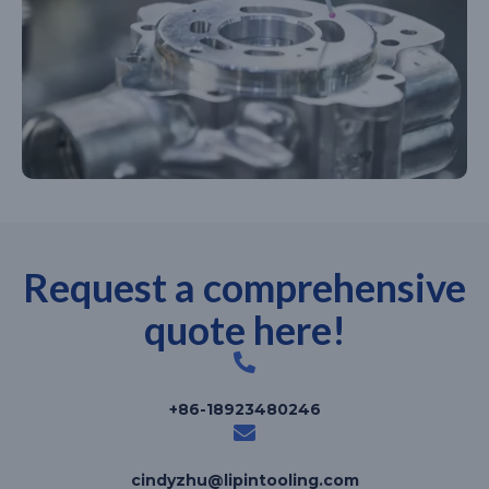
Request a comprehensive
quote here!
+86-18923480246
cindyzhu@lipintooling.com