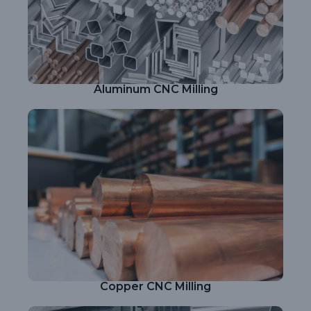
Aluminum CNC Milling
Copper CNC Milling