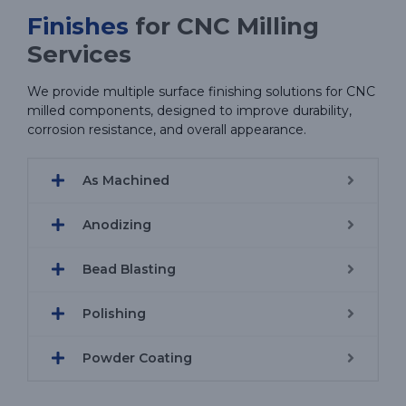
Finishes
for CNC Milling
Services
We provide multiple surface finishing solutions for CNC
milled components, designed to improve durability,
corrosion resistance, and overall appearance.
As Machined
Anodizing
Bead Blasting
Polishing
Powder Coating