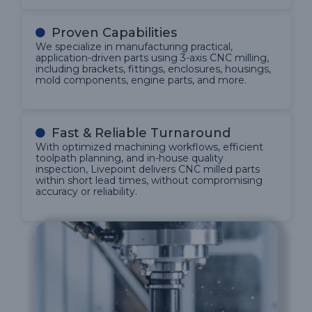
Proven Capabilities
We specialize in manufacturing practical,
application-driven parts using 3-axis CNC milling,
including brackets, fittings, enclosures, housings,
mold components, engine parts, and more.
Fast & Reliable Turnaround
With optimized machining workflows, efficient
toolpath planning, and in-house quality
inspection, Livepoint delivers CNC milled parts
within short lead times, without compromising
accuracy or reliability.