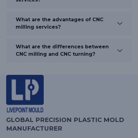
What are the advantages of CNC
milling services?
What are the differences between
CNC milling and CNC turning?
GLOBAL PRECISION PLASTIC MOLD
MANUFACTURER