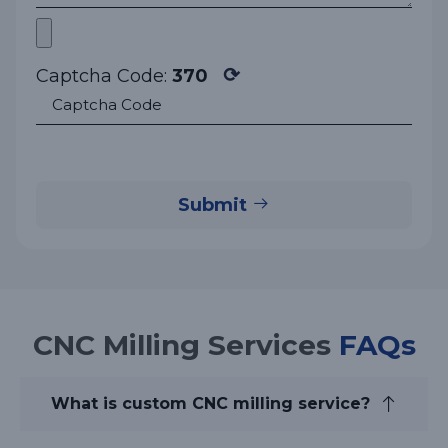
⟳
Captcha Code:
370
Submit
CNC Milling Services
FAQs
What is custom CNC milling service?