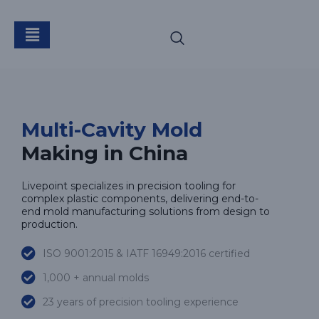
Multi-Cavity Mold
Multi-Cavity Mold
Making in China
Livepoint specializes in precision tooling for
complex plastic components, delivering end-to-
end mold manufacturing solutions from design to
production.
ISO 9001:2015 & IATF 16949:2016 certified
1,000 + annual molds
23 years of precision tooling experience