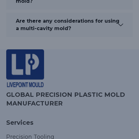
mold?
Are there any considerations for using
a multi-cavity mold?
GLOBAL PRECISION PLASTIC MOLD
MANUFACTURER
Services
Precision Tooling