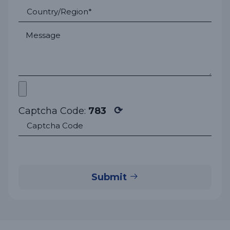
⟳
Captcha Code:
783
Submit