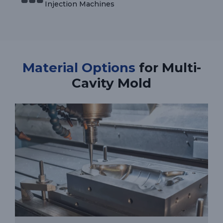
Injection Machines
Material Options
for Multi-
Cavity Mold