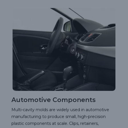
Automotive Components
Multi-cavity molds are widely used in automotive
manufacturing to produce small, high-precision
plastic components at scale. Clips, retainers,