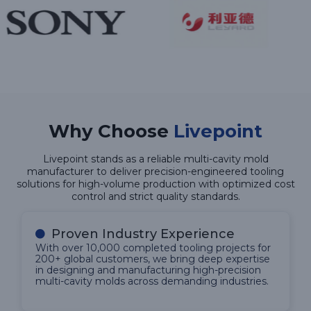
Why Choose
Livepoint
Livepoint stands as a reliable multi-cavity mold
manufacturer to deliver precision-engineered tooling
solutions for high-volume production with optimized cost
control and strict quality standards.
Proven Industry Experience
With over 10,000 completed tooling projects for
200+ global customers, we bring deep expertise
in designing and manufacturing high-precision
multi-cavity molds across demanding industries.