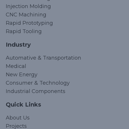
Injection Molding
CNC Machining
Rapid Prototyping
Rapid Tooling
Industry
Automative & Transportation
Medical
New Energy
Consumer & Technology
Industrial Components
Quick Links
Korean
About Us
Japanese
Projects