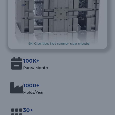
100K+
Parts/ Month
1000+
Molds/Year
30+