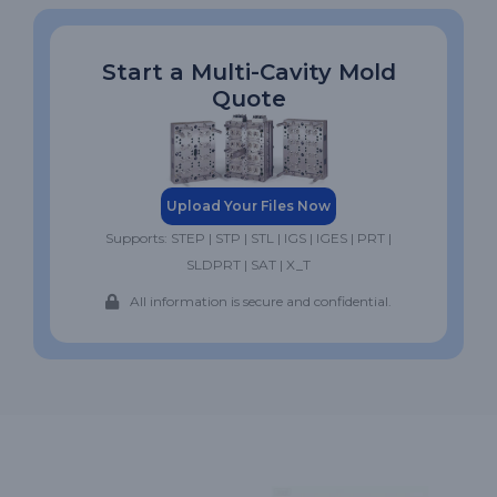
Start a Multi-Cavity Mold
Quote
Upload Your Files Now
Supports: STEP | STP | STL | IGS | IGES | PRT |
SLDPRT | SAT | X_T
All information is secure and confidential.