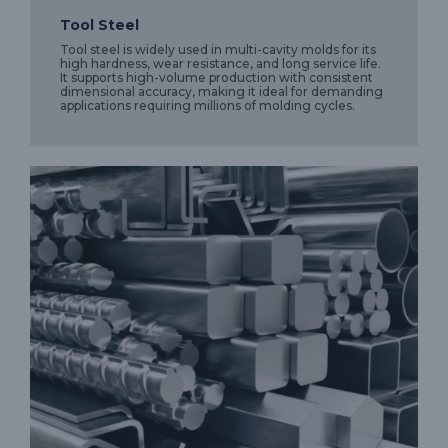
Tool Steel
Tool steel is widely used in multi-cavity molds for its
high hardness, wear resistance, and long service life.
It supports high-volume production with consistent
dimensional accuracy, making it ideal for demanding
applications requiring millions of molding cycles.