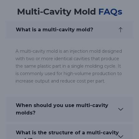
Multi-Cavity Mold
FAQs
What is a multi-cavity mold?
A multi-cavity mold is an injection mold designed
with two or more identical cavities that produce
the same plastic part in a single molding cycle. It
is commonly used for high-volume production to
increase output and reduce cost per part.
When should you use multi-cavity
molds?
What is the structure of a multi-cavity