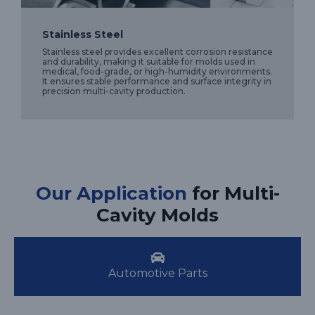
Stainless Steel
Stainless steel provides excellent corrosion resistance
and durability, making it suitable for molds used in
medical, food-grade, or high-humidity environments.
It ensures stable performance and surface integrity in
precision multi-cavity production.
Our Application
for Multi-
Cavity Molds
Automotive Parts