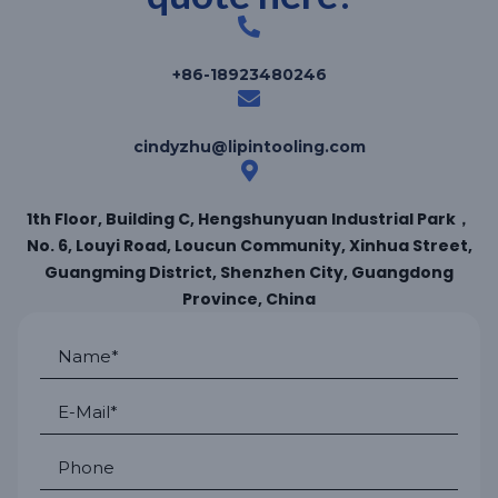
+86-18923480246
cindyzhu@lipintooling.com
1th Floor, Building C, Hengshunyuan Industrial Park，
No. 6, Louyi Road, Loucun Community, Xinhua Street,
Guangming District, Shenzhen City, Guangdong
Province, China