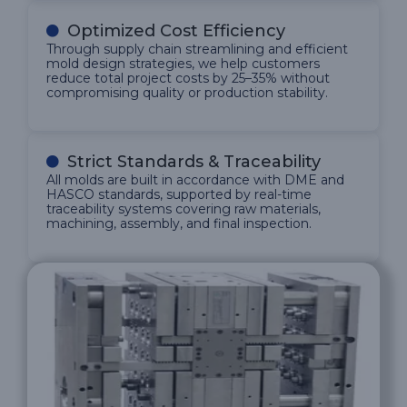
Optimized Cost Efficiency
Through supply chain streamlining and efficient
mold design strategies, we help customers
reduce total project costs by 25–35% without
compromising quality or production stability.
Strict Standards & Traceability
All molds are built in accordance with DME and
HASCO standards, supported by real-time
traceability systems covering raw materials,
machining, assembly, and final inspection.