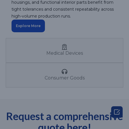
housings, and functional interior parts benefit from
tight tolerances and consistent repeatability across
high-volume production runs.
Explore More
Medical Devices
Consumer Goods

Request a comprehensive
quote here!