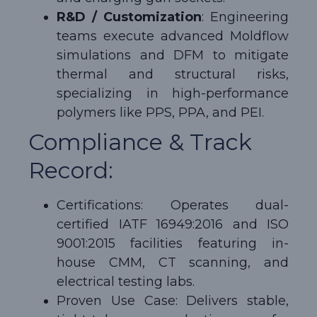
R&D / Customization
: Engineering
teams execute advanced Moldflow
simulations and DFM to mitigate
thermal and structural risks,
specializing in high-performance
polymers like PPS, PPA, and PEI.
Compliance & Track
Record:
Certifications: Operates dual-
certified IATF 16949:2016 and ISO
9001:2015 facilities featuring in-
house CMM, CT scanning, and
electrical testing labs.
Proven Use Case: Delivers stable,