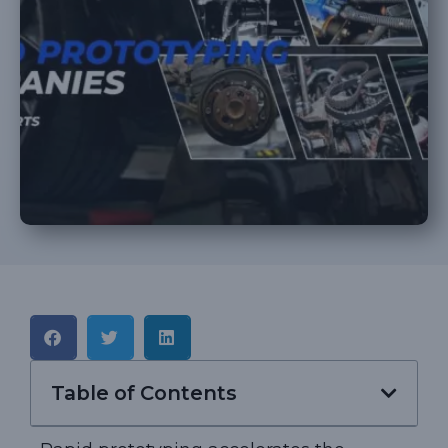
Table of Contents