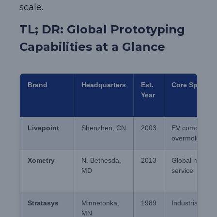
scale.
TL; DR: Global Prototyping
Capabilities at a Glance
Brand
Headquarters
Est.
Core Speciali
Year
Livepoint
Shenzhen, CN
2003
EV component
overmolding
Xometry
N. Bethesda,
2013
Global mfg-as-
MD
service
Stratasys
Minnetonka,
1989
Industrial pol
MN