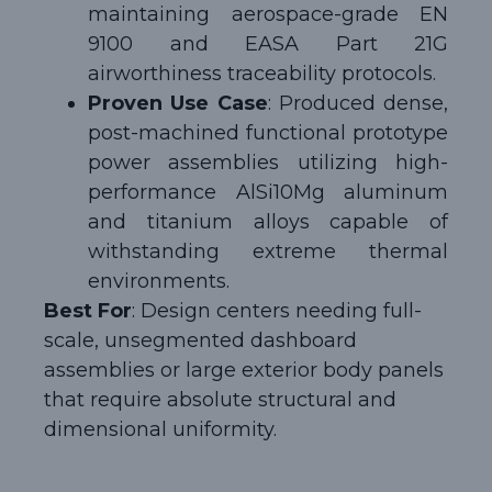
maintaining aerospace-grade EN
9100 and EASA Part 21G
airworthiness traceability protocols.
Proven Use Case
: Produced dense,
post-machined functional prototype
power assemblies utilizing high-
performance AlSi10Mg aluminum
and titanium alloys capable of
withstanding extreme thermal
environments.
Best For
: Design centers needing full-
scale, unsegmented dashboard
assemblies or large exterior body panels
that require absolute structural and
dimensional uniformity.