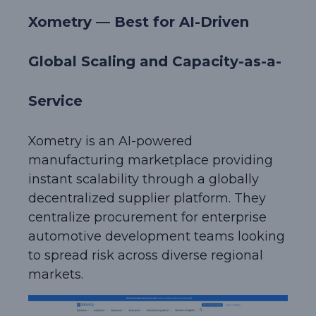
Xometry — Best for AI-Driven
Global Scaling and Capacity-as-a-
Service
Xometry is an AI-powered
manufacturing marketplace providing
instant scalability through a globally
decentralized supplier platform. They
centralize procurement for enterprise
automotive development teams looking
to spread risk across diverse regional
markets.