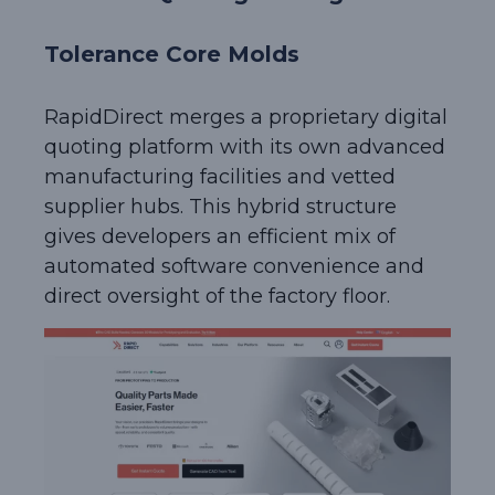
Tolerance Core Molds
RapidDirect merges a proprietary digital
quoting platform with its own advanced
manufacturing facilities and vetted
supplier hubs. This hybrid structure
gives developers an efficient mix of
automated software convenience and
direct oversight of the factory floor.