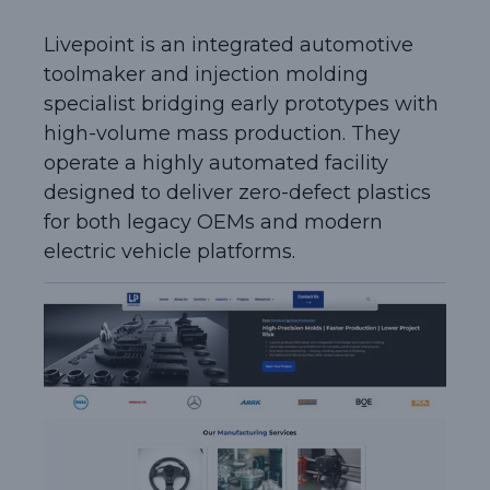
Livepoint is an integrated automotive
toolmaker and injection molding
specialist bridging early prototypes with
high-volume mass production. They
operate a highly automated facility
designed to deliver zero-defect plastics
for both legacy OEMs and modern
electric vehicle platforms.