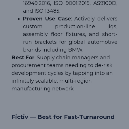
16949:2016, ISO 9001:2015, AS9100D,
and ISO 13485.
Proven Use Case
: Actively delivers
custom production-line jigs,
assembly floor fixtures, and short-
run brackets for global automotive
brands including BMW.
Best For
: Supply chain managers and
procurement teams needing to de-risk
development cycles by tapping into an
infinitely scalable, multi-region
manufacturing network.
Fictiv — Best for Fast-Turnaround