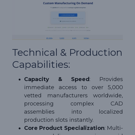
Technical & Production
Capabilities:
Capacity & Speed
: Provides
immediate access to over 5,000
vetted manufacturers worldwide,
processing complex CAD
assemblies into localized
production slots instantly.
Core Product Specialization
: Multi-