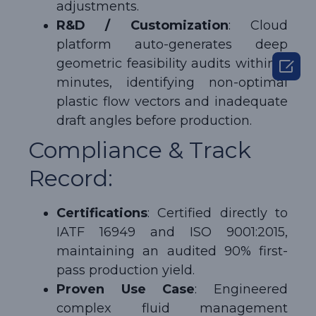
adjustments.
R&D / Customization
: Cloud
platform auto-generates deep

geometric feasibility audits within 3
minutes, identifying non-optimal
plastic flow vectors and inadequate
draft angles before production.
Compliance & Track
Record:
Certifications
: Certified directly to
IATF 16949 and ISO 9001:2015,
maintaining an audited 90% first-
pass production yield.
Proven Use Case
: Engineered
complex fluid management