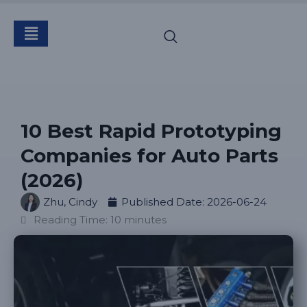
10 Best Rapid Prototyping
Companies for Auto Parts
(2026)
Zhu, Cindy
Published Date:
2026-06-24
Reading Time: 10 minutes