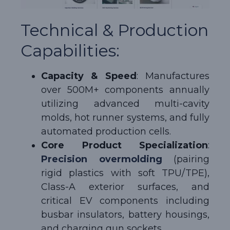
Technical & Production
Capabilities:
Capacity & Speed
: Manufactures
over 500M+ components annually
utilizing advanced multi-cavity
molds, hot runner systems, and fully
automated production cells.
Core Product Specialization
:
Precision overmolding
(pairing
rigid plastics with soft TPU/TPE),
Class-A exterior surfaces, and
critical EV components including
busbar insulators, battery housings,
and charging gun sockets.