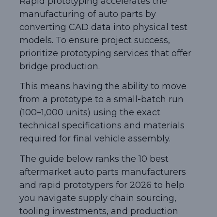
Rapid prototyping accelerates the
manufacturing of auto parts by
converting CAD data into physical test
models. To ensure project success,
prioritize prototyping services that offer
bridge production.
This means having the ability to move
from a prototype to a small-batch run
(100–1,000 units) using the exact
technical specifications and materials
required for final vehicle assembly.
The guide below ranks the 10 best
aftermarket auto parts manufacturers
and rapid prototypers for 2026 to help
you navigate supply chain sourcing,
tooling investments, and production