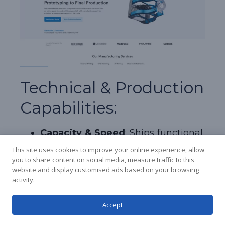
Korean
Japanese
Technical & Production
Arabic
Capabilities:
Russian
French
Capacity & Speed
: Ships functional,
Spanish
real-press injection molded
This site uses cookies to improve your online experience, allow
components in as fast as 1 to 3 days
you to share content on social media, measure traffic to this
Italian
website and display customised ads based on your browsing
by utilizing a proprietary automated
German
activity.
tool-path machining infrastructure.
Chinese
Core Product Specialization
:
Accept
English
Aluminum bridge tooling with