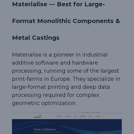
Materialise — Best for Large-
Format Monolithic Components &
Metal Castings
Materialise is a pioneer in industrial
additive software and hardware
processing, running some of the largest
print-farms in Europe. They specialize in
large-format printing and deep data
processing required for complex
geometric optimization.