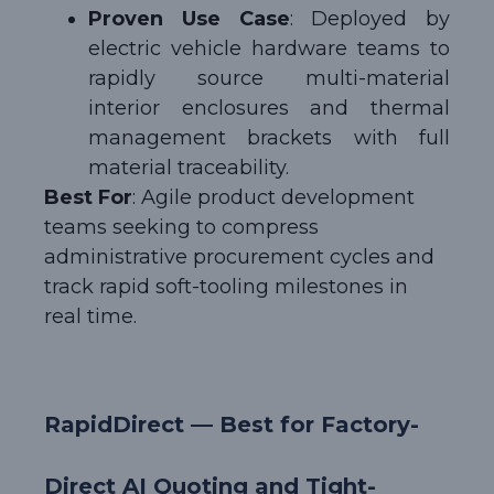
Proven Use Case
: Deployed by
electric vehicle hardware teams to
rapidly source multi-material
interior enclosures and thermal
management brackets with full
material traceability.
Best For
: Agile product development
teams seeking to compress
administrative procurement cycles and
track rapid soft-tooling milestones in
real time.
RapidDirect — Best for Factory-
Direct AI Quoting and Tight-