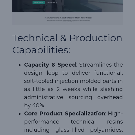
Technical & Production
Capabilities:
Capacity & Speed
: Streamlines the
design loop to deliver functional,
soft-tooled injection molded parts in
as little as 2 weeks while slashing
administrative sourcing overhead
by 40%.
Core Product Specialization
: High-
performance technical resins
including glass-filled polyamides,