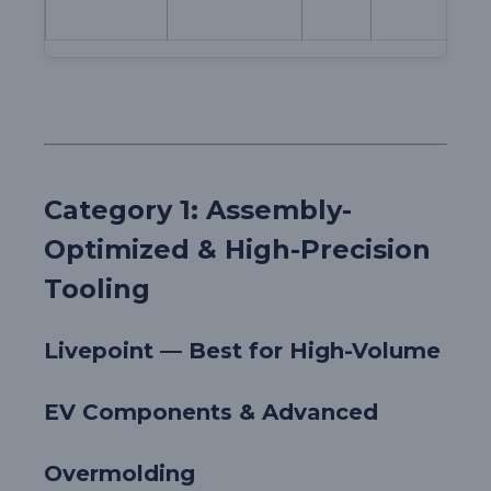
Category 1: Assembly-
Optimized & High-Precision
Tooling
Livepoint — Best for High-Volume
EV Components & Advanced
Overmolding