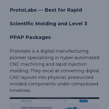
ProtoLabs — Best for Rapid
Scientific Molding and Level 3
PPAP Packages
Protolabs is a digital manufacturing
pioneer specializing in hyper-automated
CNC machining and rapid injection
molding. They excel at converting digital
CAD layouts into physical, pressurized
molded components under compressed
timelines.