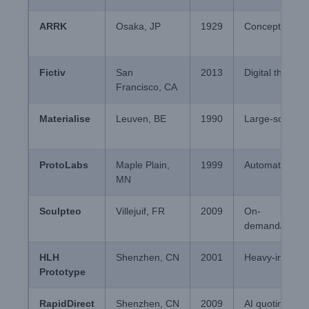
ARRK
Osaka, JP
1929
Concept verific
Fictiv
San
2013
Digital thread/
Francisco, CA
Materialise
Leuven, BE
1990
Large-scale S
ProtoLabs
Maple Plain,
1999
Automated Inje
MN
Sculpteo
Villejuif, FR
2009
On-
demand/Wareh
HLH
Shenzhen, CN
2001
Heavy-industri
Prototype
RapidDirect
Shenzhen, CN
2009
AI quoting/T1 t