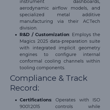
instrument dashboards,
aerodynamic airflow models, and
specialized metal additive
manufacturing via their ACTech
division.
R&D / Customization
: Employs the
Magics 2025 data-preparation suite
with integrated implicit geometry
engines to configure internal
conformal cooling channels within
tooling components.
Compliance & Track
Record:
Certifications
: Operates with ISO
9001:2015 controls while