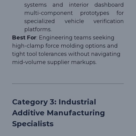
systems and interior dashboard
multi-component prototypes for
specialized vehicle verification
platforms.
Best For
: Engineering teams seeking
high-clamp force molding options and
tight tool tolerances without navigating
mid-volume supplier markups.
Category 3: Industrial
Additive Manufacturing
Specialists