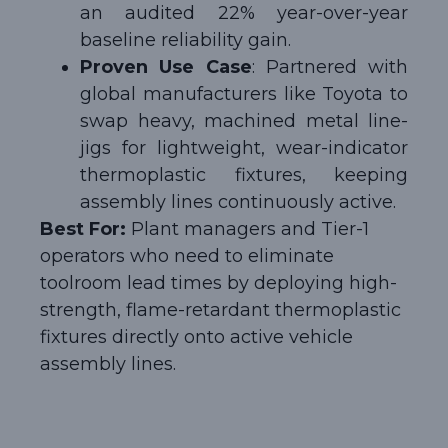
an audited 22% year-over-year
baseline reliability gain.
Proven Use Case
: Partnered with
global manufacturers like Toyota to
swap heavy, machined metal line-
jigs for lightweight, wear-indicator
thermoplastic fixtures, keeping
assembly lines continuously active.
Best For:
Plant managers and Tier-1
operators who need to eliminate
toolroom lead times by deploying high-
strength, flame-retardant thermoplastic
fixtures directly onto active vehicle
assembly lines.