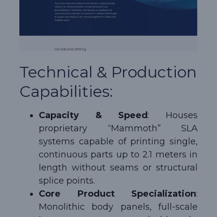
Technical & Production
Capabilities:
Capacity & Speed
: Houses
proprietary “Mammoth” SLA
systems capable of printing single,
continuous parts up to 2.1 meters in
length without seams or structural
splice points.
Core Product Specialization
:
Monolithic body panels, full-scale