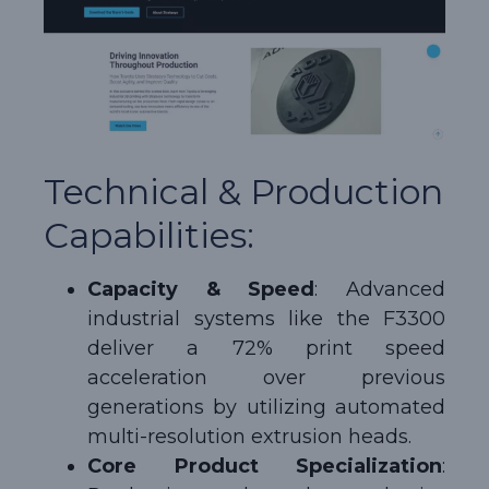
Technical & Production
Capabilities:
Capacity & Speed
: Advanced
industrial systems like the F3300
deliver a 72% print speed
acceleration over previous
generations by utilizing automated
multi-resolution extrusion heads.
Core Product Specialization
: