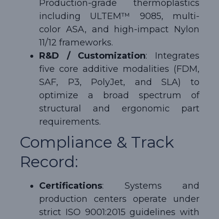
Production-grade thermoplastics
including ULTEM™ 9085, multi-
color ASA, and high-impact Nylon
11/12 frameworks.
R&D / Customization
: Integrates
five core additive modalities (FDM,
SAF, P3, PolyJet, and SLA) to
optimize a broad spectrum of
structural and ergonomic part
requirements.
Compliance & Track
Record:
Certifications
: Systems and
production centers operate under
strict ISO 9001:2015 guidelines with