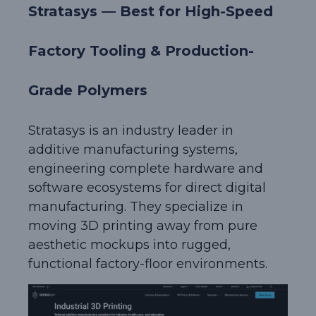
Stratasys — Best for High-Speed
Factory Tooling & Production-
Grade Polymers
Stratasys is an industry leader in
additive manufacturing systems,
engineering complete hardware and
software ecosystems for direct digital
manufacturing. They specialize in
moving 3D printing away from pure
aesthetic mockups into rugged,
functional factory-floor environments.