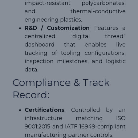
impact-resistant polycarbonates,
and thermal-conductive
engineering plastics.
R&D / Customization
: Features a
centralized “digital thread”
dashboard that enables live
tracking of tooling configurations,
inspection milestones, and logistic
data.
Compliance & Track
Record:
Certifications
: Controlled by an
infrastructure matching ISO
9001:2015 and IATF 16949-compliant
manufacturing partner controls.