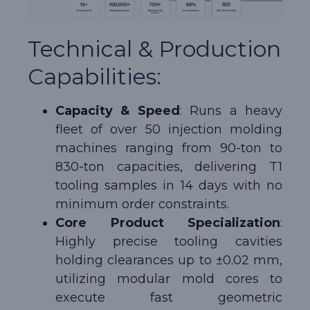
Technical & Production
Capabilities:
Capacity & Speed
: Runs a heavy
fleet of over 50 injection molding
machines ranging from 90-ton to
830-ton capacities, delivering T1
tooling samples in 14 days with no
minimum order constraints.
Core Product Specialization
:
Highly precise tooling cavities
holding clearances up to ±0.02 mm,
utilizing modular mold cores to
execute fast geometric