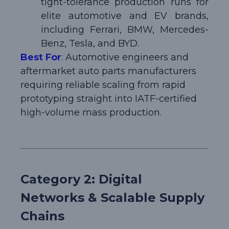
tight-tolerance production runs for
elite automotive and EV brands,
including Ferrari, BMW, Mercedes-
Benz, Tesla, and BYD.
Best For
: Automotive engineers and
aftermarket auto parts manufacturers
requiring reliable scaling from rapid
prototyping straight into IATF-certified
high-volume mass production.
Category 2: Digital
Networks & Scalable Supply
Chains