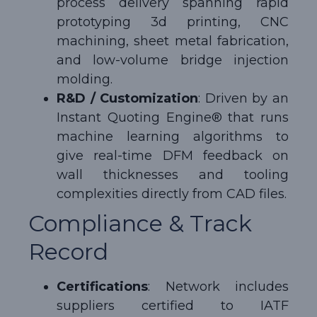
process delivery spanning rapid
prototyping 3d printing, CNC
machining, sheet metal fabrication,
and low-volume bridge injection
molding.
R&D / Customization
: Driven by an
Instant Quoting Engine® that runs
machine learning algorithms to
give real-time DFM feedback on
wall thicknesses and tooling
complexities directly from CAD files.
Compliance & Track
Record
Certifications
: Network includes
suppliers certified to IATF