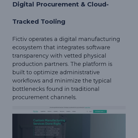
Digital Procurement & Cloud-
Tracked Tooling
Fictiv operates a digital manufacturing
ecosystem that integrates software
transparency with vetted physical
production partners. The platform is
built to optimize administrative
workflows and minimize the typical
bottlenecks found in traditional
procurement channels.