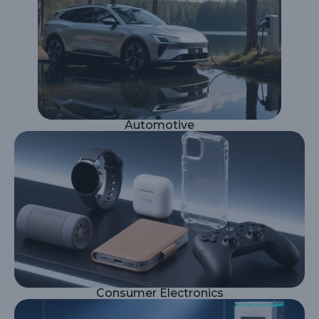
Automotive
Consumer Electronics