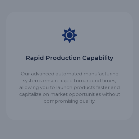
Rapid Production Capability
Our advanced automated manufacturing
systems ensure rapid turnaround times,
allowing you to launch products faster and
capitalize on market opportunities without
compromising quality.