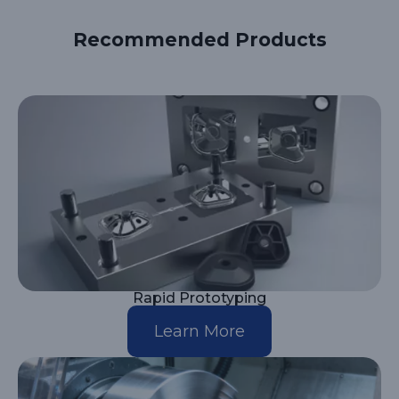
Recommended Products
Rapid Prototyping
Learn More