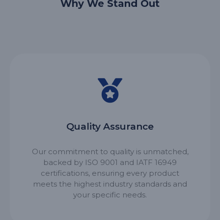
Why We Stand Out
Quality Assurance
Our commitment to quality is unmatched,
backed by ISO 9001 and IATF 16949
certifications, ensuring every product
meets the highest industry standards and
your specific needs.