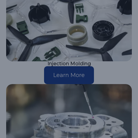
Injection Molding
Learn More