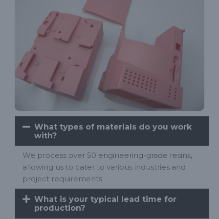
What types of materials do you work
with?
We process over 50 engineering-grade resins,
allowing us to cater to various industries and
project requirements.
What is your typical lead time for
production?