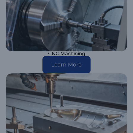
CNC Machining
Learn More