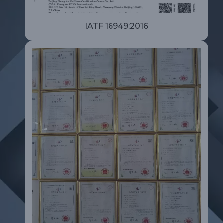
IATF 16949:2016