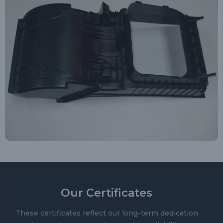
Our Certificates
These certificates reflect our long-term dedication