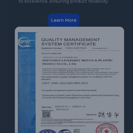
to excellence, ensuring product reliability.
Learn More