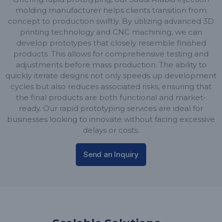
molding manufacturer helps clients transition from
concept to production swiftly. By utilizing advanced 3D
printing technology and CNC machining, we can
develop prototypes that closely resemble finished
products. This allows for comprehensive testing and
adjustments before mass production. The ability to
quickly iterate designs not only speeds up development
cycles but also reduces associated risks, ensuring that
the final products are both functional and market-
ready. Our rapid prototyping services are ideal for
businesses looking to innovate without facing excessive
delays or costs.
Send an Inquiry