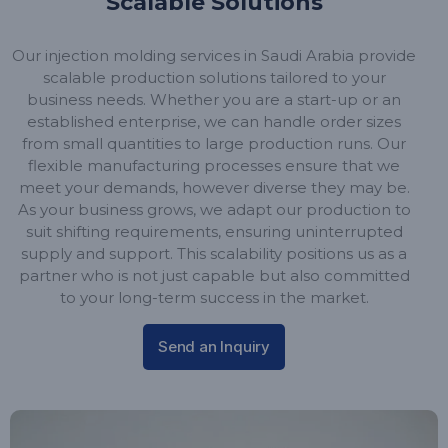
Scalable Solutions
Our injection molding services in Saudi Arabia provide
scalable production solutions tailored to your
business needs. Whether you are a start-up or an
established enterprise, we can handle order sizes
from small quantities to large production runs. Our
flexible manufacturing processes ensure that we
meet your demands, however diverse they may be.
As your business grows, we adapt our production to
suit shifting requirements, ensuring uninterrupted
supply and support. This scalability positions us as a
partner who is not just capable but also committed
to your long-term success in the market.
Send an Inquiry