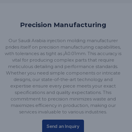
Precision Manufacturing
Our Saudi Arabia injection molding manufacturer
prides itself on precision manufacturing capabilities,
with tolerances as tight as ¡À0.01mm. This accuracy is
vital for producing complex parts that require
meticulous detailing and performance standards.
Whether you need simple components or intricate
designs, our state-of-the-art technology and
expertise ensure every piece meets your exact
specifications and quality expectations. This
commitment to precision minimizes waste and
maximizes efficiency in production, making our
services invaluable to various industries.
Send an Inquiry