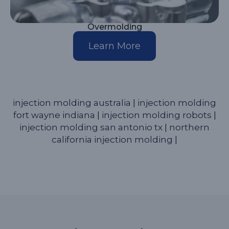
Overmolding
Learn More
injection molding australia
|
injection molding
fort wayne indiana
|
injection molding robots
|
injection molding san antonio tx
|
northern
california injection molding
|