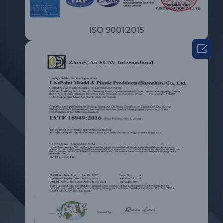
ISO 9001:2015
