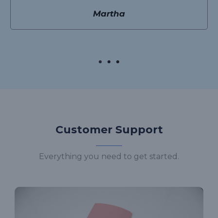
Martha
Customer Support
Everything you need to get started.