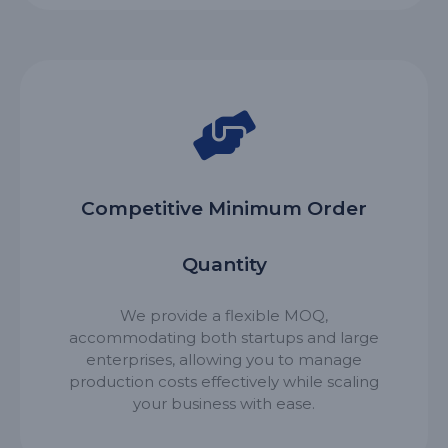
Competitive Minimum Order
Quantity
We provide a flexible MOQ,
accommodating both startups and large
enterprises, allowing you to manage
production costs effectively while scaling
your business with ease.