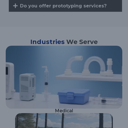
Do you offer prototyping services?
Industries
We Serve
Medical