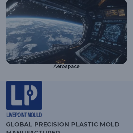
Aerospace
GLOBAL PRECISION PLASTIC MOLD
MANUFACTURER