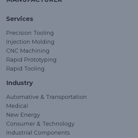
Services
Precision Tooling
Injection Molding
CNC Machining
Rapid Prototyping
Rapid Tooling
Industry
Automative & Transportation
Medical
New Energy
Consumer & Technology
Industrial Components