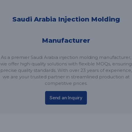
Saudi Arabia Injection Molding
Manufacturer
As a premier Saudi Arabia injection molding manufacturer,
we offer high-quality solutions with flexible MOQs, ensuring
precise quality standards. With over 23 years of experience,
we are your trusted partner in streamlined production at
competitive prices.
Send an Inquiry