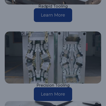
Radpid Tooling
Learn More
Precision Tooling
Learn More