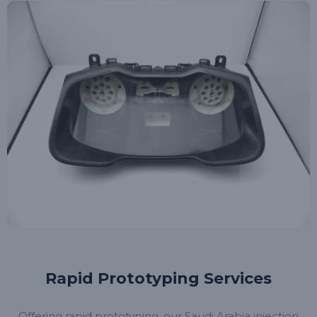
Rapid Prototyping Services
Offering rapid prototyping, our Saudi Arabia injection