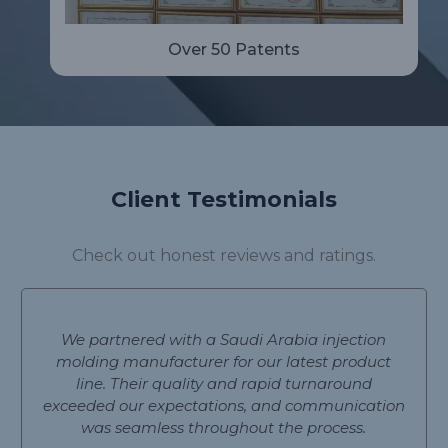
Over 50 Patents
Client Testimonials
Check out honest reviews and ratings.
We partnered with a Saudi Arabia injection
molding manufacturer for our latest product
line. Their quality and rapid turnaround
exceeded our expectations, and communication
was seamless throughout the process.