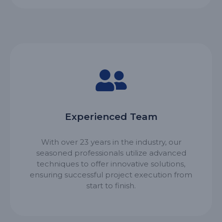
Experienced Team
With over 23 years in the industry, our
seasoned professionals utilize advanced
techniques to offer innovative solutions,
ensuring successful project execution from
start to finish.