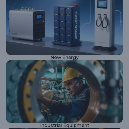
New Energy
Industrial Equipment