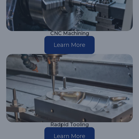
CNC Machining
Learn More
Radpid Tooling
Learn More