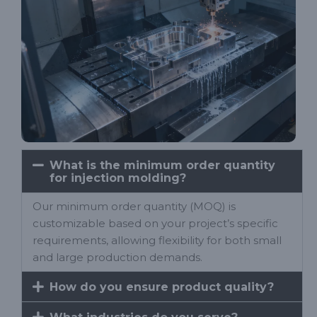
What is the minimum order quantity
for injection molding?
Our minimum order quantity (MOQ) is
customizable based on your project’s specific
requirements, allowing flexibility for both small
and large production demands.
How do you ensure product quality?