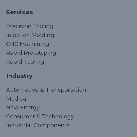
Services
Precision Tooling
Injection Molding
CNC Machining
Rapid Prototyping
Rapid Tooling
Industry
Automative & Transportation
Medical
New Energy
Consumer & Technology
Industrial Components