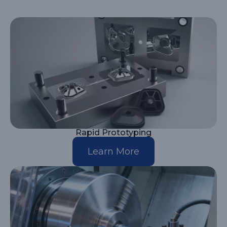
Rapid Prototyping
Learn More