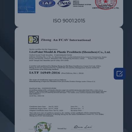
ISO 9001:2015
