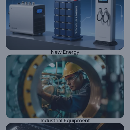
New Energy
Industrial Equipment