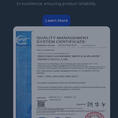
to excellence, ensuring product reliability.
Learn More