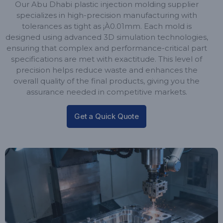
Our Abu Dhabi plastic injection molding supplier
specializes in high-precision manufacturing with
tolerances as tight as ¡À0.01mm. Each mold is
designed using advanced 3D simulation technologies,
ensuring that complex and performance-critical part
specifications are met with exactitude. This level of
precision helps reduce waste and enhances the
overall quality of the final products, giving you the
assurance needed in competitive markets.
Get a Quick Quote