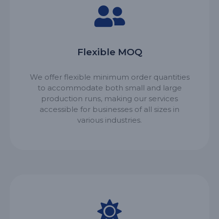
Flexible MOQ
We offer flexible minimum order quantities
to accommodate both small and large
production runs, making our services
accessible for businesses of all sizes in
various industries.