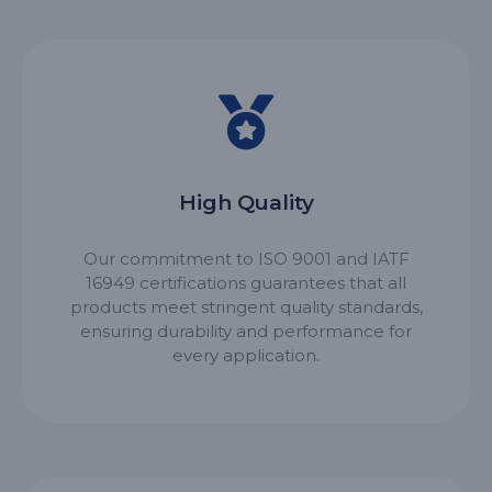
High Quality
Our commitment to ISO 9001 and IATF
16949 certifications guarantees that all
products meet stringent quality standards,
ensuring durability and performance for
every application.