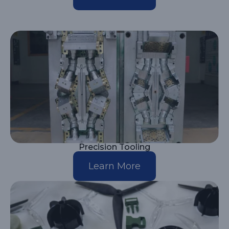
Precision Tooling
Learn More