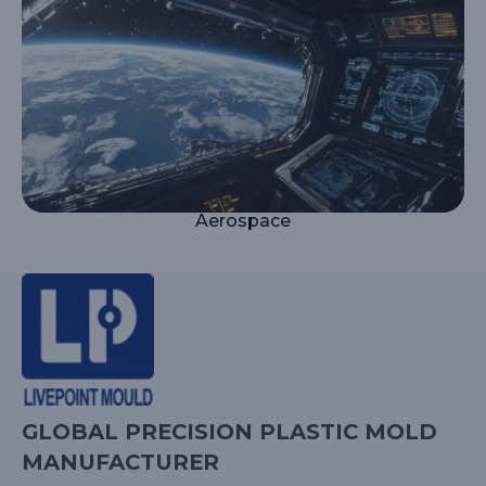
Aerospace
GLOBAL PRECISION PLASTIC MOLD
MANUFACTURER