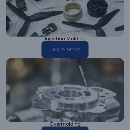
Injection Molding
Learn More
Overmolding