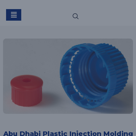
Abu Dhabi Plastic Injection Molding