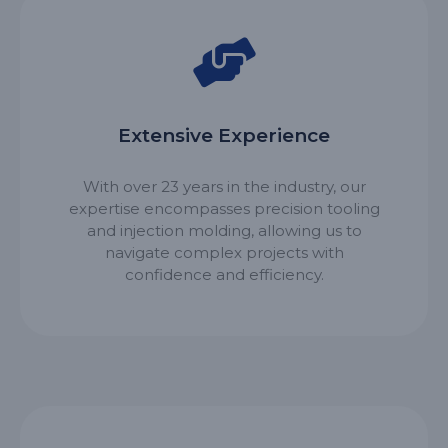
Extensive Experience
With over 23 years in the industry, our
expertise encompasses precision tooling
and injection molding, allowing us to
navigate complex projects with
confidence and efficiency.