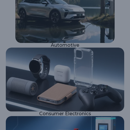
Automotive
Consumer Electronics