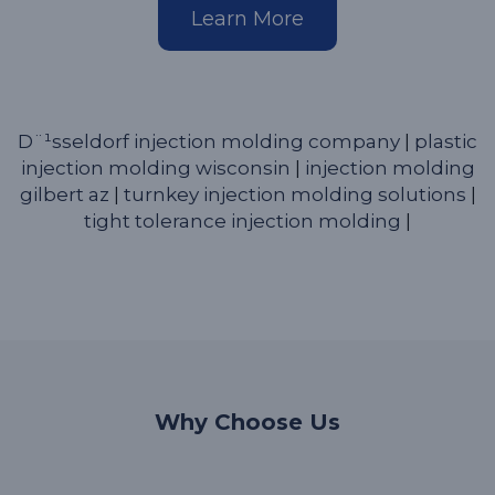
Learn More
D¨¹sseldorf injection molding company
|
plastic
injection molding wisconsin
|
injection molding
gilbert az
|
turnkey injection molding solutions
|
tight tolerance injection molding
|
Why Choose Us