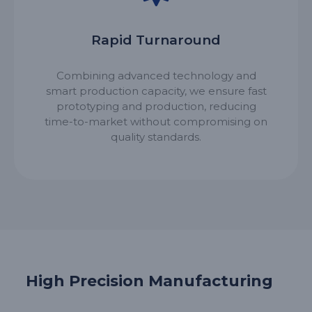
Rapid Turnaround
Combining advanced technology and
smart production capacity, we ensure fast
prototyping and production, reducing
time-to-market without compromising on
quality standards.
High Precision Manufacturing