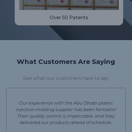
Over 50 Patents
What Customers Are Saying
See what our customers have to say.
Our experience with the Abu Dhabi plastic
injection molding supplier has been fantastic!
Their quality control is impeccable, and they
delivered our products ahead of schedule.