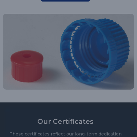
Our Certificates
These certificates reflect our long-term dedication