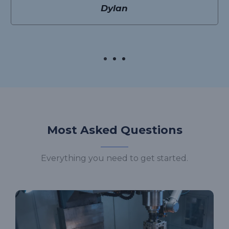
Dylan
Most Asked Questions
Everything you need to get started.