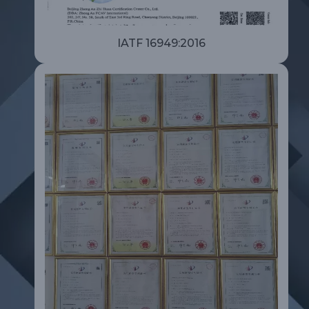
IATF 16949:2016