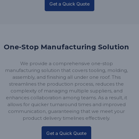
Get a Quick Quote
One-Stop Manufacturing Solution
We provide a comprehensive one-stop
manufacturing solution that covers tooling, molding,
assembly, and finishing all under one roof. This
streamlines the production process, reduces the
complexity of managing multiple suppliers, and
enhances collaboration among teams. As a result, it
allows for quicker turnaround times and improved
communication, guaranteeing that we meet your
product delivery timelines effectively.
Get a Quick Quote