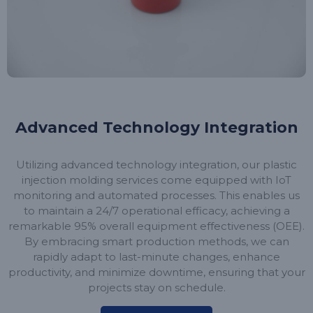
Advanced Technology Integration
Utilizing advanced technology integration, our plastic
injection molding services come equipped with IoT
monitoring and automated processes. This enables us
to maintain a 24/7 operational efficacy, achieving a
remarkable 95% overall equipment effectiveness (OEE).
By embracing smart production methods, we can
rapidly adapt to last-minute changes, enhance
productivity, and minimize downtime, ensuring that your
projects stay on schedule.