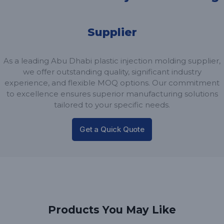
Supplier
As a leading Abu Dhabi plastic injection molding supplier,
we offer outstanding quality, significant industry
experience, and flexible MOQ options. Our commitment
to excellence ensures superior manufacturing solutions
tailored to your specific needs.
Get a Quick Quote
Products You May Like