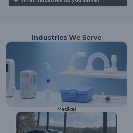
What industries do you serve?
Industries
We Serve
Medical