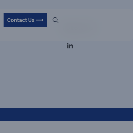
Contact Us ⟶
Follow Us