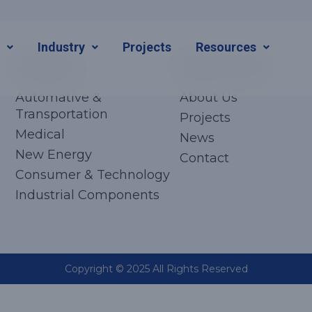
s
Industry
Projects
Resources
Industry
Quick Links
Automative &
About Us
Transportation
Projects
Medical
News
New Energy
Contact
Consumer & Technology
Industrial Components
Copyright © 2025 All Rights Reserved