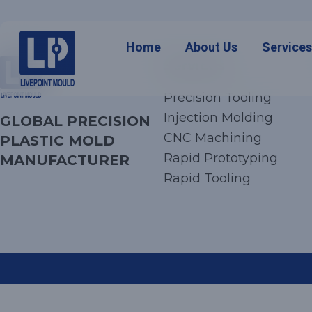
Home
About Us
Service
Services
Precision Tooling
Injection Molding
GLOBAL PRECISION
CNC Machining
PLASTIC MOLD
Rapid Prototyping
MANUFACTURER
Rapid Tooling